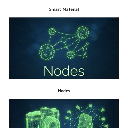
Smart Material
Nodes