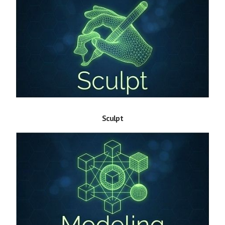
Sculpt