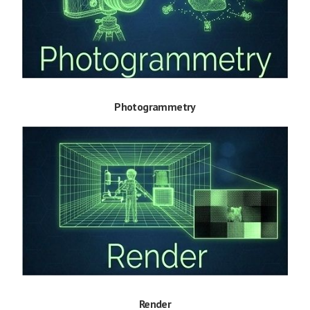
Photogrammetry
Render