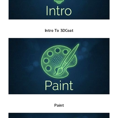
Intro To 3DCoat
Paint