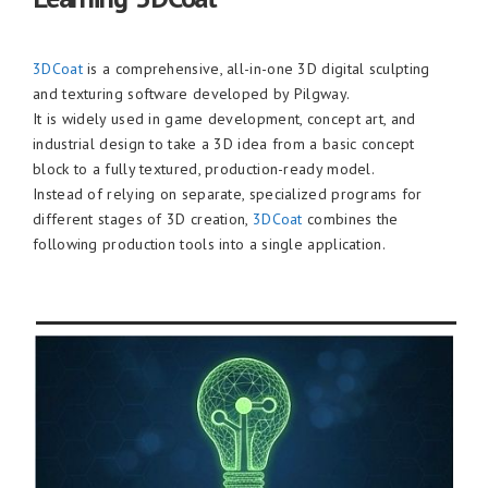
3DCoat
is a comprehensive, all-in-one 3D digital sculpting
and texturing software developed by Pilgway.
It is widely used in game development, concept art, and
industrial design to take a 3D idea from a basic concept
block to a fully textured, production-ready model.
Instead of relying on separate, specialized programs for
different stages of 3D creation,
3DCoat
combines the
following production tools into a single application.