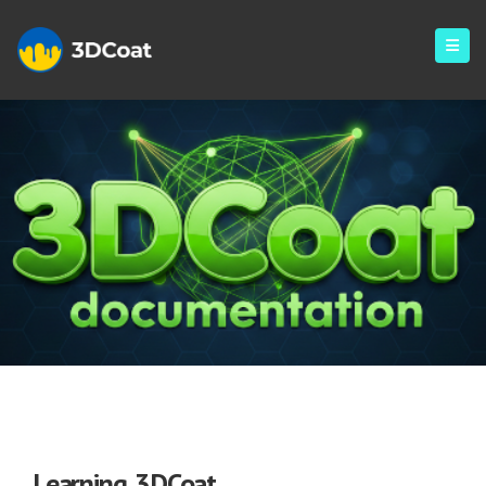
Library
Learning 3DCoat