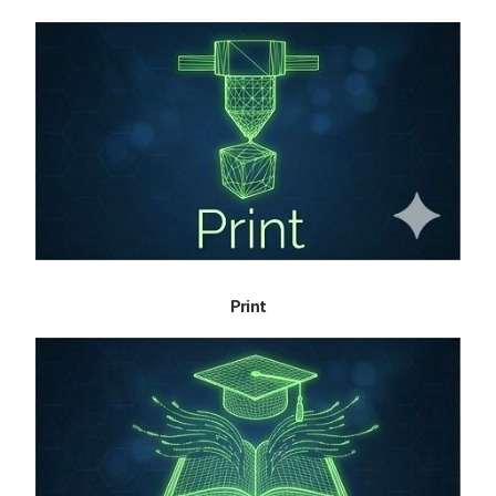
Print