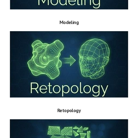
Modeling
Retopology