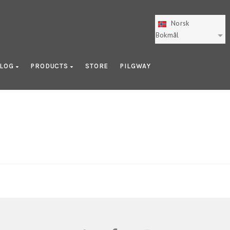
Norsk
Bokmål
LOG
PRODUCTS
STORE
PILGWAY