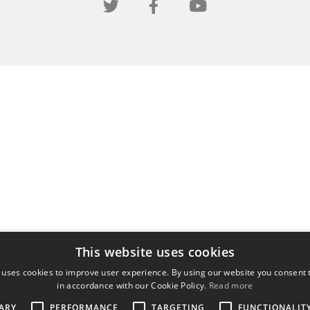
This website uses cookies
 uses cookies to improve user experience. By using our website you consent t
in accordance with our Cookie Policy.
Read more
ARY
PERFORMANCE
TARGETING
FUNCTIONALIT