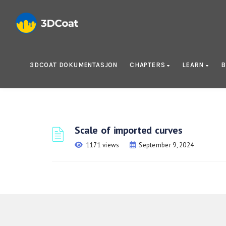
3DCOAT DOKUMENTASJON
CHAPTERS
LEARN
B
Scale of imported curves
1171 views
September 9, 2024