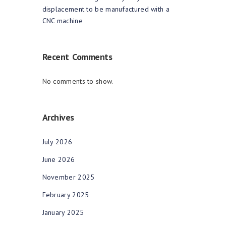
displacement to be manufactured with a
CNC machine
Recent Comments
No comments to show.
Archives
July 2026
June 2026
November 2025
February 2025
January 2025