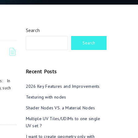
Search
Search
Recent Posts
es: In
2026 Key Features and Improvements
, such
Texturing with nodes
Shader Nodes VS. a Material Nodes
Multiple UV Tiles/UDIMs to one single
UV set ?
I want to create geometry only with