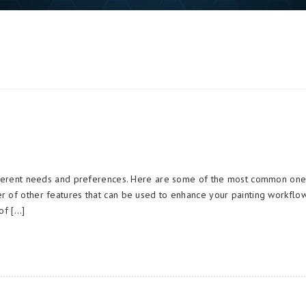
different needs and preferences. Here are some of the most common on
r of other features that can be used to enhance your painting workflow
of […]