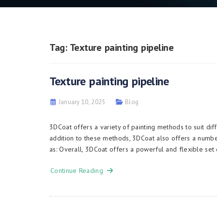
Tag:
Texture painting pipeline
Texture painting pipeline
January 10, 2025
Blog
3DCoat offers a variety of painting methods to suit 
addition to these methods, 3DCoat also offers a numbe
as: Overall, 3DCoat offers a powerful and flexible set 
Continue Reading