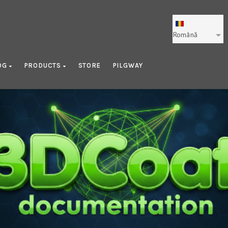
Română
OG
PRODUCTS
STORE
PILGWAY
Texture Painting Pipeline