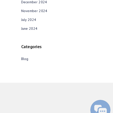
December 2024
November 2024
July 2024
June 2024
Categories
Blog