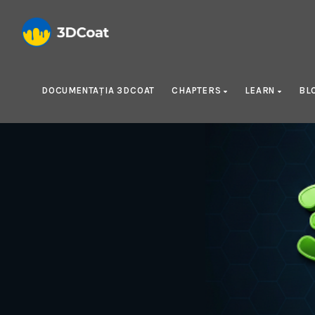
DOCUMENTAȚIA 3DCOAT
CHAPTERS
LEARN
BL