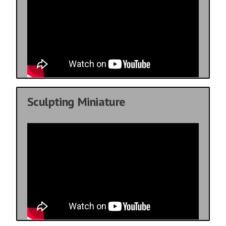
Sculpting Miniature