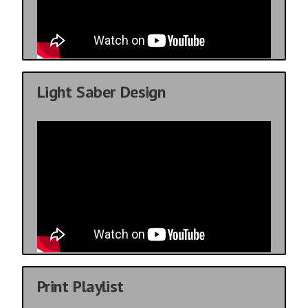
Light Saber Design
Print Playlist