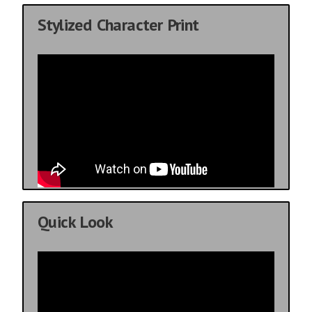
Stylized Character Print
Quick Look