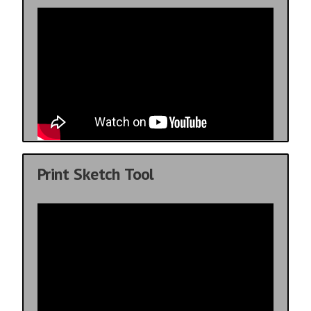
Print Sketch Tool