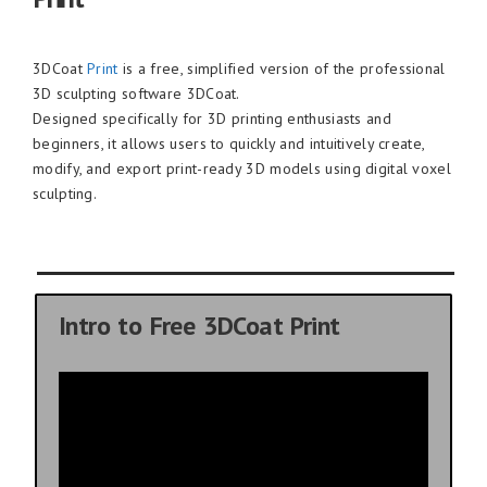
3DCoat
Print
is a free, simplified version of the professional
3D sculpting software 3DCoat.
Designed specifically for 3D printing enthusiasts and
beginners, it allows users to quickly and intuitively create,
modify, and export print-ready 3D models using digital voxel
sculpting.
Intro to Free 3DCoat Print