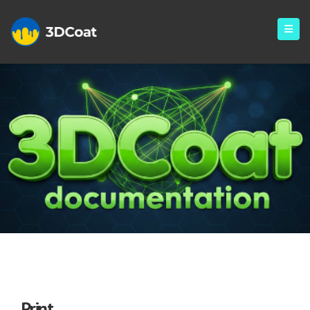
Print
Print