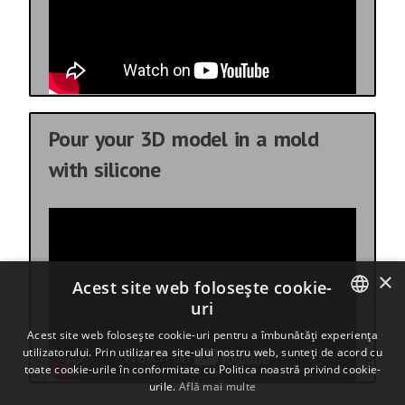
Pour your 3D model in a mold
with silicone
×
Acest site web folosește cookie-
uri
ENGLISH
Acest site web folosește cookie-uri pentru a îmbunătăți experiența
utilizatorului. Prin utilizarea site-ului nostru web, sunteți de acord cu
BULGARIAN
toate cookie-urile în conformitate cu Politica noastră privind cookie-
urile.
Află mai multe
CROATIAN