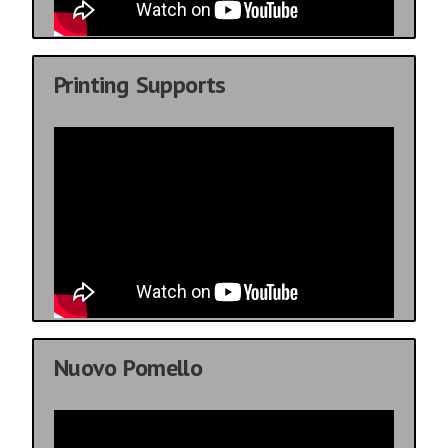
Printing Supports
Nuovo Pomello