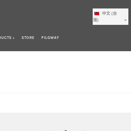
中文 (台
灣)
DUCTS
STORE
PILGWAY