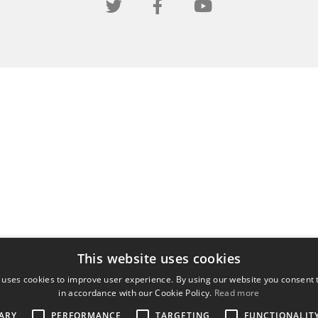
This website uses cookies
 uses cookies to improve user experience. By using our website you consent t
in accordance with our Cookie Policy.
Read more
ARY
PERFORMANCE
TARGETING
FUNCTIONALIT