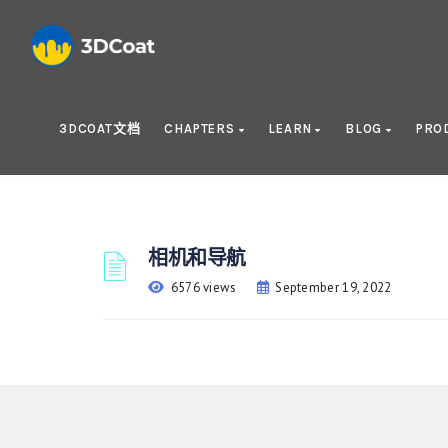
3DCOAT文档
CHAPTERS
LEARN
BLOG
PRO
相机和导航
6576 views
September 19, 2022