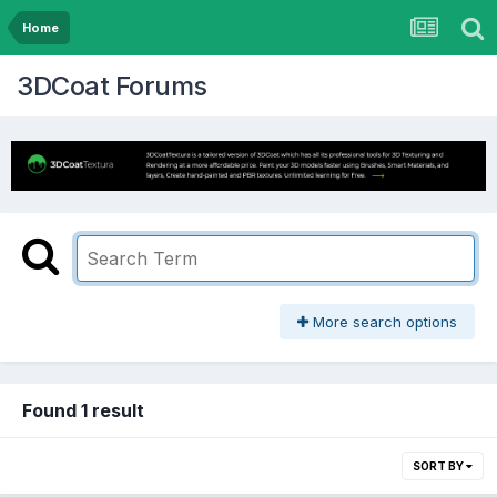
Home
3DCoat Forums
More search options
Found 1 result
SORT BY