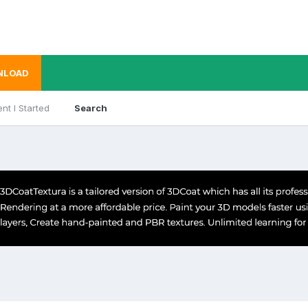
NLOAD
nt I Started
Search