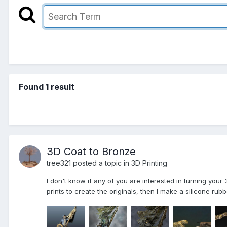
Found 1 result
3D Coat to Bronze
tree321 posted a topic in
3D Printing
I don't know if any of you are interested in turning your
prints to create the originals, then I make a silicone rub