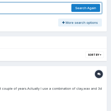
Search Again
More search options
SORT BY
ast couple of years.Actually I use a combination of clay,wax and 3d