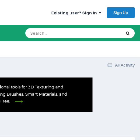
Sign Up
Existing user? Sign In
All Activity