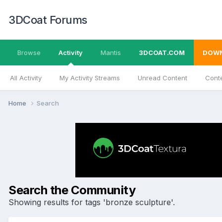
3DCoat Forums
Browse
Activity
Mantis
3DCOAT.COM
DOW
All Activity
My Activity Streams
Unread Content
Conte
Home
Search
Search the Community
Showing results for tags 'bronze sculpture'.