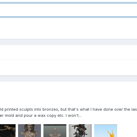
 3d printed sculpts into bronzes, but that's what I have done over the l
ber mold and pour a wax copy etc. I won't...