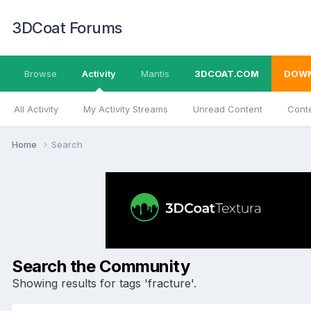
3DCoat Forums
Browse
Activity
Mantis
3DCOAT.COM
DOW
All Activity
My Activity Streams
Unread Content
Conte
Home
Search
Search the Community
Showing results for tags 'fracture'.