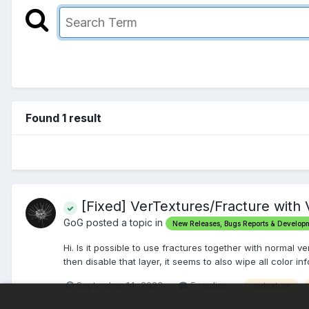
Found 1 result
[Fixed] VerTextures/Fracture with 
GoG posted a topic in
New Releases, Bugs Reports & Develop
Hi. Is it possible to use fractures together with normal v
then disable that layer, it seems to also wipe all color inf
September 14, 2023
5 replies
vertexture