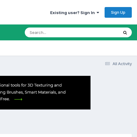
Sign Up
Existing user? Sign In
All Activity