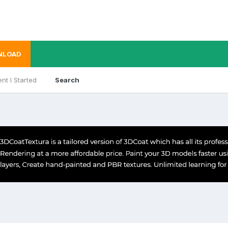
NLOAD
nt I Started
Search