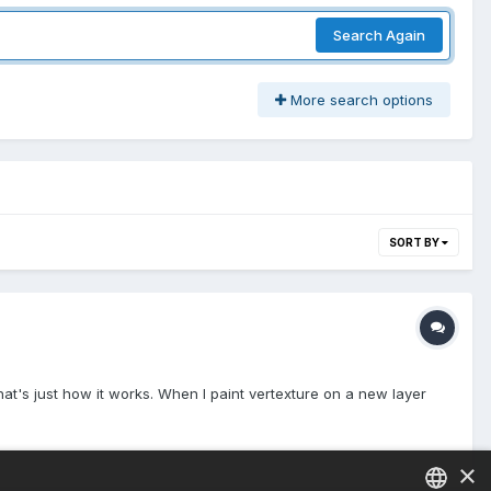
Search Again
More search options
SORT BY
that's just how it works. When I paint vertexture on a new layer
×