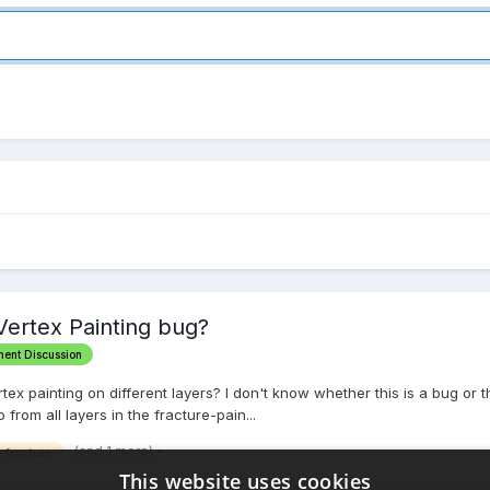
Vertex Painting bug?
ment Discussion
ertex painting on different layers? I don't know whether this is a bug or 
o from all layers in the fracture-pain...
(and 1 more)
fracture
This website uses cookies