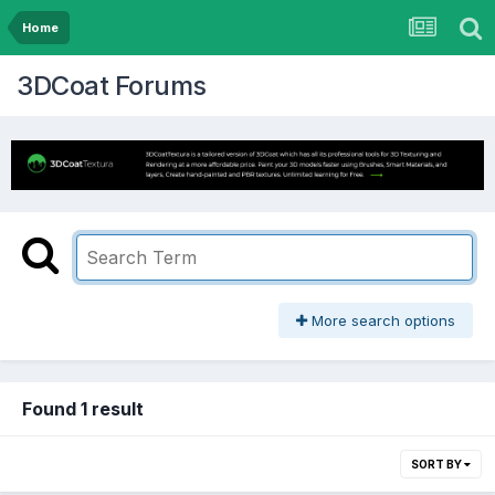
Home
3DCoat Forums
More search options
Found 1 result
SORT BY