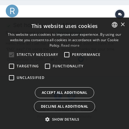
×
Set hot keys on a Mac
This website uses cookies
Raincity posted a topic in
General 3DCoat
This website uses cookies to improve user experience. By using our
website you consent to all cookies in accordance with our Cookie
ENGLISH
Hello, How do I set hot keys on a Mac that doesn't have the
Policy.
Read more
'END' key? I'm using the demo version. Thanks for your time.
BULGARIAN
STRICTLY NECESSARY
PERFORMANCE
November 4, 2015
2 replies
CROATIAN
1
TARGETING
FUNCTIONALITY
Mac
hot keys
CZECH
UNCLASSIFIED
DANISH
DUTCH
ACCEPT ALL ADDITIONAL
ESTONIAN
DECLINE ALL ADDITIONAL
FINNISH
Theme
Contact Us
Cookies
Powered by Invision Community
FRENCH
SHOW DETAILS
GERMAN