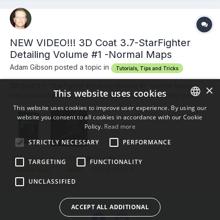
NEW VIDEO!!! 3D Coat 3.7-StarFighter
Detailing Volume #1 -Normal Maps
Adam Gibson posted a topic in
Tutorials, Tips and Tricks
3D Coat 3.7- StarFighter Detailing Volume #1 -Normal Maps
×
This website uses cookies
http://www.learn3dso...1_norm_maps.htm In this training video
Instructor Adam Gibson shows how to detail a Spacefighter
This website uses cookies to improve user experience. By using our
model that was created in Lightwave using 3D Coat's powerful
website you consent to all cookies in accordance with our Cookie
ENGLISH
normal mapping and painting tools. Learn how to take simple...
Policy.
Read more
BULGARIAN
STRICTLY NECESSARY
PERFORMANCE
CROATIAN
February 28, 2012
2 replies
TARGETING
FUNCTIONALITY
CZECH
(and 6 more)
normal maps
detail
UNCLASSIFIED
DANISH
DUTCH
ACCEPT ALL ADDITIONAL
ESTONIAN