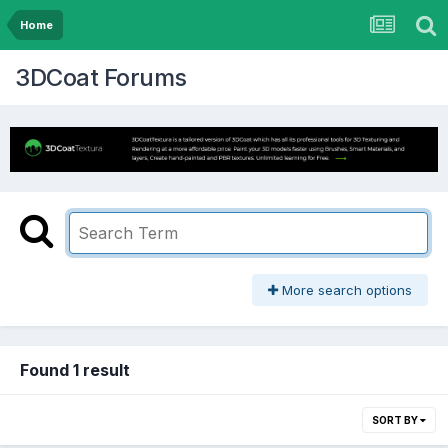
Home
3DCoat Forums
More search options
Found 1 result
SORT BY