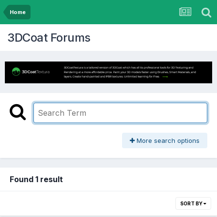
Home
3DCoat Forums
More search options
Found 1 result
SORT BY