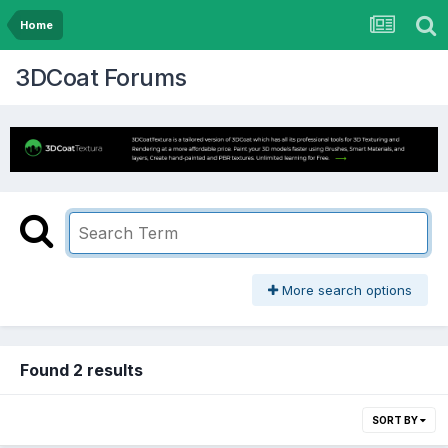
Home
3DCoat Forums
More search options
Found 2 results
SORT BY