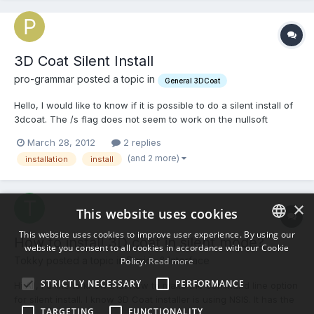
3D Coat Silent Install
pro-grammar posted a topic in
General 3DCoat
Hello, I would like to know if it is possible to do a silent install of
3dcoat. The /s flag does not seem to work on the nullsoft
installer. Is there another way? Appreciate your help!
March 28, 2012
2 replies
(and 2 more)
installation
install
×
This website uses cookies
This website uses cookies to improve user experience. By using our
How to install 3D coat in silent mode?
website you consent to all cookies in accordance with our Cookie
ENGLISH
Tokky posted a topic in
Basics & Interface
Policy.
Read more
BULGARIAN
STRICTLY NECESSARY
PERFORMANCE
Hi All, I'd like to know that how to make the command line option
CROATIAN
for silent install. I know 3D Coat installer is using NSIS. It has the
TARGETING
FUNCTIONALITY
silent install option. I tried to use "/S". e.g. 3d-Coat-V37-08B-