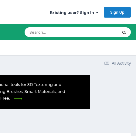
Sign Up
Existing user? Sign In
All Activity