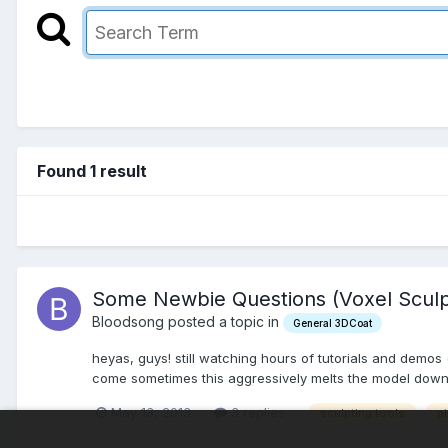
Found 1 result
Some Newbie Questions (Voxel Sculp
Bloodsong posted a topic in
General 3DCoat
heyas, guys! still watching hours of tutorials and demos
come sometimes this aggressively melts the model down t
May 13, 2013
3 replies
sculpting tools
p