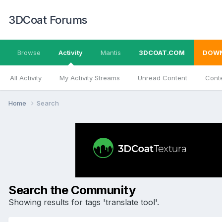
3DCoat Forums
Browse
Activity
Mantis
3DCOAT.COM
DOW
All Activity
My Activity Streams
Unread Content
Conte
Home
Search
Search the Community
Showing results for tags 'translate tool'.