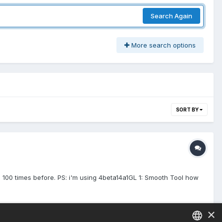
Search Again
More search options
SORT BY
d 100 times before. PS: i'm using 4beta14a1GL 1: Smooth Tool how
×