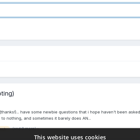
ting)
 (thanks!)... have some newbie questions that i hope haven't been aske
o nothing, and sometimes it barely does AN...
(and 8 more)
inch
This website uses cookies