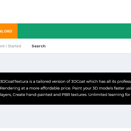
NLOAD
nt I Started
Search