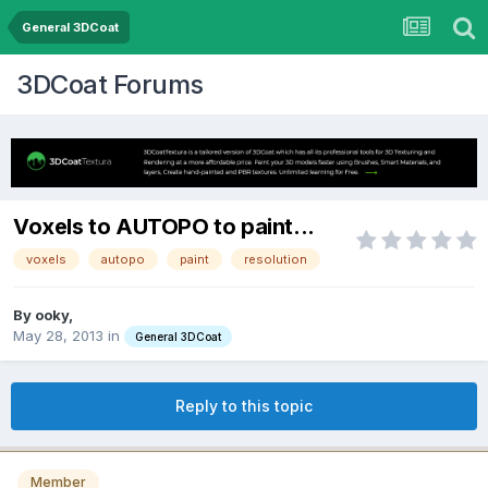
General 3DCoat
3DCoat Forums
Voxels to AUTOPO to paint...
voxels
autopo
paint
resolution
By ooky,
May 28, 2013
in
General 3DCoat
Reply to this topic
Member