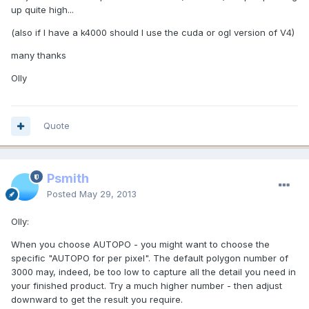
up quite high...
(also if I have a k4000 should I use the cuda or ogl version of V4)
many thanks
Olly
Quote
Psmith
Posted
May 29, 2013
Olly:
When you choose AUTOPO - you might want to choose the
specific "AUTOPO for per pixel". The default polygon number of
3000 may, indeed, be too low to capture all the detail you need in
your finished product. Try a much higher number - then adjust
downward to get the result you require.