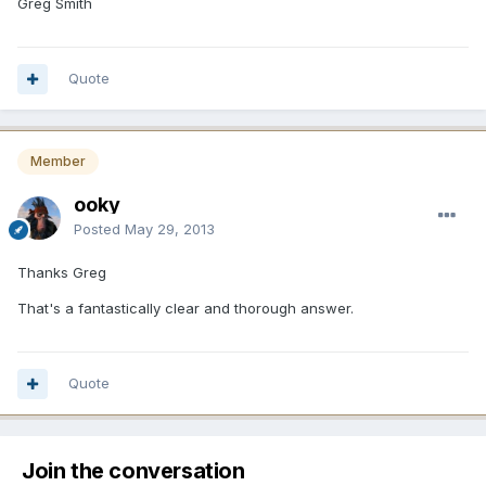
Greg Smith
Quote
Member
ooky
Posted
May 29, 2013
Thanks Greg
That's a fantastically clear and thorough answer.
Quote
Join the conversation