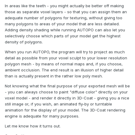
In areas like the teeth - you might actually be better off making
those as separate voxel layers - so that you can assign them an
adequate number of polygons for texturing, without giving too
many polygons to areas of your model that are less detailed.
Adding density shading while running AUTOPO can also let you
selectively choose which parts of your model get the highest
density of polygons.
When you run AUTOPO, the program will try to project as much
detail as possible from your voxel sculpt to your lower resolution
polygon mesh - by means of normal maps and, if you choose,
ambient occlusion. The end result is an illusion of higher detail
than is actually present in the rather low poly mesh.
Not knowing what the final purpose of your exported mesh will be
- you can always choose to paint "diffuse color" directly on your
voxel model - and render it directly in 3D-Coat - giving you a nice
still image or, if you wish, an animated fly-by or turntable
animation for the display of your model. The 3D-Coat rendering
engine is adequate for many purposes.
Let me know how it turns out.