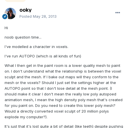
ooky
Posted
May 28, 2013
Hi
noob question time...
I've modelled a character in voxels.
I've run AUTOPO (which is all kinds of fun)
What I then get in the paint room is a lower quality mesh to paint
on. I don't understand what the relationship is between the voxel
sculpt and the mesh. If I bake out maps will they conform to the
mesh or the voxels? Should I just set the settings higher at the
AUTOPO point so that I don't lose detail at the mesh point. (I
should make it clear I don't mean the really low poly autopoed
animation mesh, I mean the high density poly mesh that's created
for you paint on. Do you need to create this lower poly mesh?
Would a directly converted voxel sculpt of 20 million polys
explode my computer?).
It's just that it's lost quite a bit of detail (like teeth) despite pushing