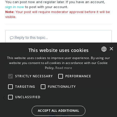
You can post now and register later. If you have an account,
sign in now
to post with your account.
Note:
Your post will require moderator approval before it will be
visible.
Reply to this topic...
×
This website uses cookies
This website uses cookies to improve user experience. By using our
website you consent to all cookies in accordance with our Cookie
ENGLISH
Share
Policy.
Read more
BULGARIAN
STRICTLY NECESSARY
PERFORMANCE
Followers
0
CROATIAN
TARGETING
FUNCTIONALITY
CZECH
UNCLASSIFIED
Go to topic listing
DANISH
DUTCH
ACCEPT ALL ADDITIONAL
ESTONIAN