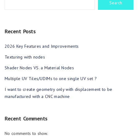
Search
Recent Posts
2026 Key Features and Improvements
Texturing with nodes
Shader Nodes VS. a Material Nodes
Multiple UV Tiles/UDIMs to one single UV set ?
I want to create geometry only with displacement to be
manufactured with a CNC machine
Recent Comments
No comments to show.