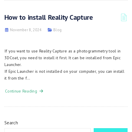
How to install Reality Capture
November 8, 2024
Blog
If you want to use Reality Capture as a photogrammetry tool in
3DCoat, you need to install it first. It can be installed from Epic
Launcher.
If Epic Launcher is not installed on your computer, you can install
it from the f…
Continue Reading
Search