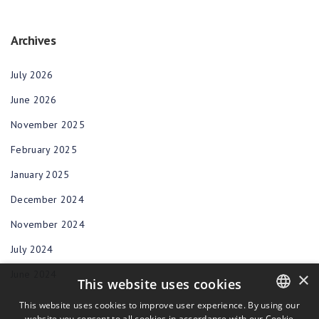
Archives
July 2026
June 2026
November 2025
February 2025
January 2025
December 2024
November 2024
July 2024
June 2024
×
This website uses cookies
This website uses cookies to improve user experience. By using our
website you consent to all cookies in accordance with our Cookie
ENGLISH