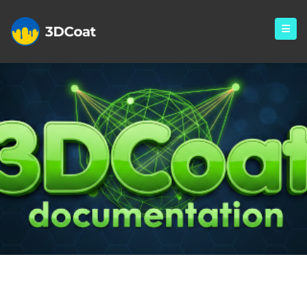
Monthly Archives: November
2024