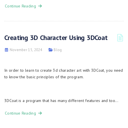
Continue Reading
Creating 3D Character Using 3DCoat
November 15, 2024
Blog
In order to learn to create 3d character art with 3DСoat, you need
to know the basic principles of the program.
3DCoat is a program that has many different features and too…
Continue Reading