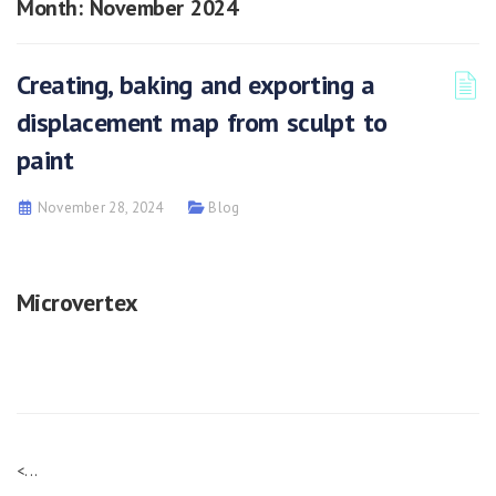
Month:
November 2024
Creating, baking and exporting a
displacement map from sculpt to
paint
November 28, 2024
Blog
Microvertex
<...