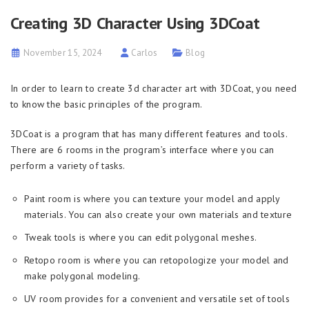
Creating 3D Character Using 3DCoat
November 15, 2024
Carlos
Blog
In order to learn to create 3d character art with 3DСoat, you need
to know the basic principles of the program.
3DCoat is a program that has many different features and tools.
There are 6 rooms in the program’s interface where you can
perform a variety of tasks.
Paint room is where you can texture your model and apply
materials. You can also create your own materials and texture
Tweak tools is where you can edit polygonal meshes.
Retopo room is where you can retopologize your model and
make polygonal modeling.
UV room provides for a convenient and versatile set of tools