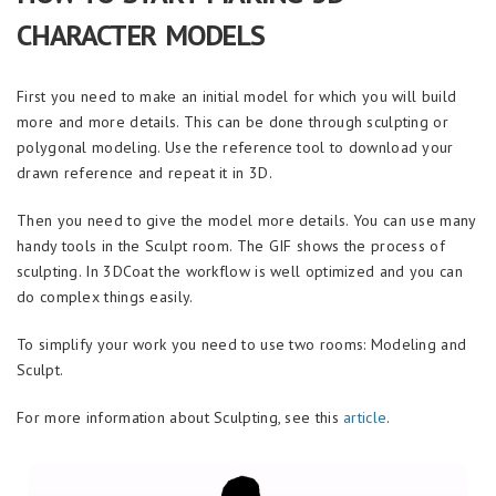
CHARACTER MODELS
First you need to make an initial model for which you will build
more and more details. This can be done through sculpting or
polygonal modeling. Use the reference tool to download your
drawn reference and repeat it in 3D.
Then you need to give the model more details. You can use many
handy tools in the Sculpt room. The GIF shows the process of
sculpting. In 3DCoat the workflow is well optimized and you can
do complex things easily.
To simplify your work you need to use two rooms: Modeling and
Sculpt.
For more information about Sculpting, see this
article
.