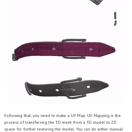
Following that, you need to make a UV Map. UV Mapping is the
process of transferring the 3D mesh from a 3D model to 2D
space for further texturing the model. You can do either manual