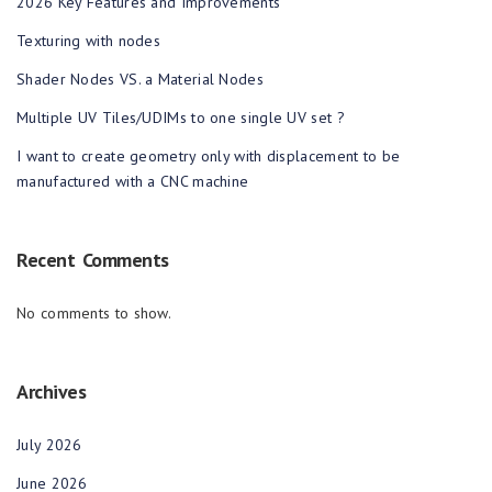
2026 Key Features and Improvements
Texturing with nodes
Shader Nodes VS. a Material Nodes
Multiple UV Tiles/UDIMs to one single UV set ?
I want to create geometry only with displacement to be
manufactured with a CNC machine
Recent Comments
No comments to show.
Archives
July 2026
June 2026