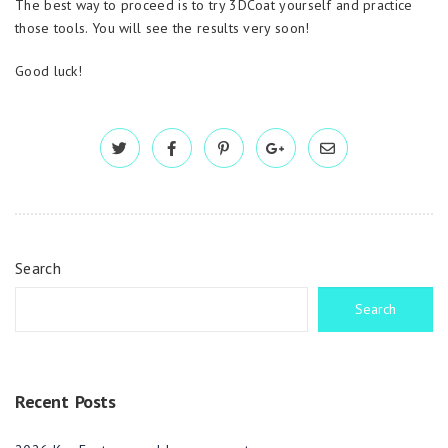
The best way to proceed is to try 3DCoat yourself and practice
those tools. You will see the results very soon!
Good luck!
Search
Search
Recent Posts