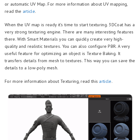
or automatic UV Map. For more information about UV mapping,
read the
article
.
When the UV map is ready it’s time to start texturing. 3DCoat has a
very strong texturing engine. There are many interesting features
there. With Smart Materials you can quickly create very high-
quality and realistic textures. You can also configure PBR. A very
useful feature for optimizing an object is Texture Baking. It
transfers details from mesh to textures. This way you can save the
details to a low-poly mesh.
For more information about Texturing, read this
article
.