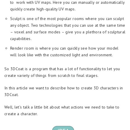
to work with UV maps. Here you can manually or automatically
quickly create high-quality UV maps.
Sculpt is one of the most popular rooms where you can sculpt
any object. Two technologies that you can use at the same time
– voxel and surface modes – give you a plethora of sculptural
capabilities.
Render room is where you can quickly see how your model
will look like with the customized light and environment.
So 3DCoat is a program that has a lot of functionality to let you
create variety of things from scratch to final stages.
In this article we want to describe how to create 3D characters in
3DCoat.
Well, let’s talk a little bit about what actions we need to take to
create a character.