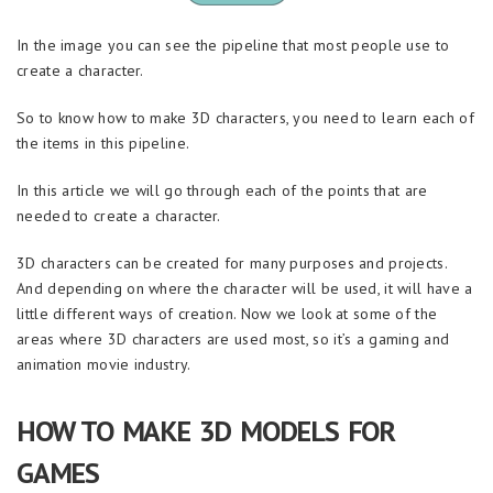
In the image you can see the pipeline that most people use to
create a character.
So to know how to make 3D characters, you need to learn each of
the items in this pipeline.
In this article we will go through each of the points that are
needed to create a character.
3D characters can be created for many purposes and projects.
And depending on where the character will be used, it will have a
little different ways of creation. Now we look at some of the
areas where 3D characters are used most, so it’s a gaming and
animation movie industry.
HOW TO MAKE 3D MODELS FOR
GAMES