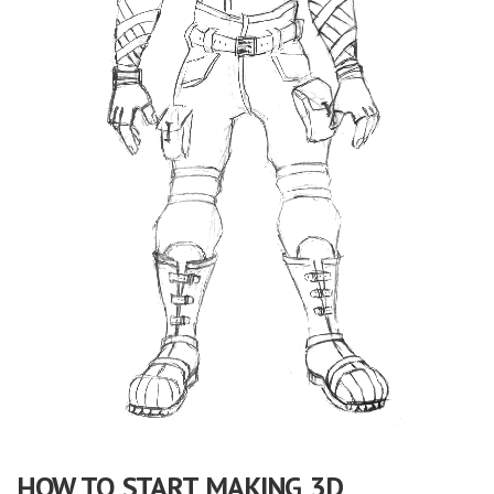
HOW TO START MAKING 3D