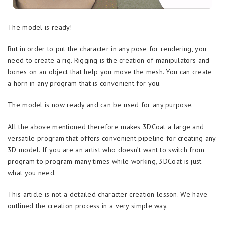
The model is ready!
But in order to put the character in any pose for rendering, you
need to create a rig. Rigging is the creation of manipulators and
bones on an object that help you move the mesh. You can create
a horn in any program that is convenient for you.
The model is now ready and can be used for any purpose.
All the above mentioned therefore makes 3DCoat a large and
versatile program that offers convenient pipeline for creating any
3D model. If you are an artist who doesn’t want to switch from
program to program many times while working, 3DCoat is just
what you need.
This article is not a detailed character creation lesson. We have
outlined the creation process in a very simple way.