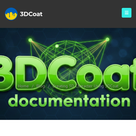
Creating 3D Character Using
3DCoat
Home
/
Blog
/
Creating 3D Character Using 3DCoat