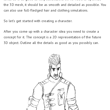
the 3D mesh, it should be as smooth and detailed as possible. You
can also use full-fledged hair and clothing simulations.
So let’s get started with creating a character.
After you come up with a character idea you need to create a
concept for it. The concept is a 2D representation of the future
3D object. Outline all the details as good as you possibly can.