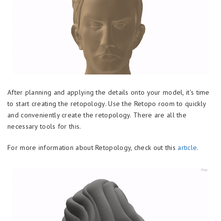
After planning and applying the details onto your model, it’s time
to start creating the retopology. Use the Retopo room to quickly
and conveniently create the retopology. There are all the
necessary tools for this.
For more information about Retopology, check out this
article
.