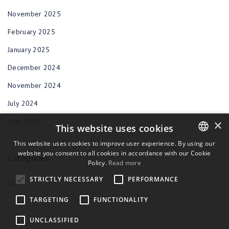
November 2025
February 2025
January 2025
December 2024
November 2024
July 2024
June 2024
×
This website uses cookies
This website uses cookies to improve user experience. By using our
website you consent to all cookies in accordance with our Cookie
ENGLISH
Categories
Policy.
Read more
BULGARIAN
STRICTLY NECESSARY
PERFORMANCE
Blog
CROATIAN
TARGETING
FUNCTIONALITY
CZECH
UNCLASSIFIED
DANISH