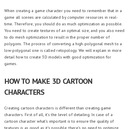
When creating a game character you need to remember that in a
game all scenes are calculated by computer resources in real-
time. Therefore, you should do as much optimization as possible.
You need to create textures of an optimal size, and you also need
to do mesh optimization to result in the proper number of
polygons. The process of converting a high-polygonal mesh to a
low-polygonal one is called retopology. We will explain in more
detail how to create 3D models with good optimization for
games.
HOW TO MAKE 3D CARTOON
CHARACTERS
Creating cartoon characters is different than creating game
characters. First of all, it’s the level of detailing. In case of a
cartoon character what’s important is to ensure the quality of
textures is as good as it’s possible, there’s no need to optimize