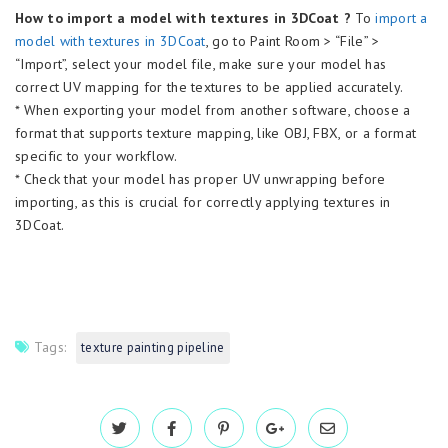
How to import a model with textures in 3DCoat ?
To
import a
model with textures in 3DCoat
, go to Paint Room > “File” >
“Import”, select your model file, make sure your model has
correct UV mapping for the textures to be applied accurately.
* When exporting your model from another software, choose a
format that supports texture mapping, like OBJ, FBX, or a format
specific to your workflow.
* Check that your model has proper UV unwrapping before
importing, as this is crucial for correctly applying textures in
3DCoat.
Tags:
texture painting pipeline