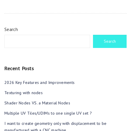
Search
Search
Recent Posts
2026 Key Features and Improvements
Texturing with nodes
Shader Nodes VS. a Material Nodes
Multiple UV Tiles/UDIMs to one single UV set ?
I want to create geometry only with displacement to be
manufactured with a CNC machine