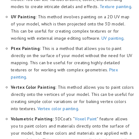
modes to create intricate details and effects.
Texture painting
.
UV Painting:
This method involves painting on a 2D UV map
of your model, which is then projected onto the 3D model.
This can be useful for creating complex textures or for
working with external image editing software.
UV painting
.
Ptex Painting:
This is a method that allows you to paint
directly on the surface of your model without the need for UV
mapping. This can be useful for creating highly detailed
textures or for working with complex geometries.
Ptex
painting
.
Vertex Color Painting:
This method allows you to paint colors
directly onto the vertices of your model. This can be useful for
creating simple color variations or for baking vertex colors
into textures.
Vertex color painting
.
Volumetric Painting:
3DCoat’s “
Voxel Paint
” feature allows
you to paint colors and materials directly onto the surface of
your model, but these colors and materials are applied with a