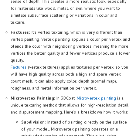
sense of depth. This creates a more realistic look, especially
for materials like wood, metal, or skin, where you want to
simulate subsurface scattering or variations in color and
texture.
Factures:
It’s vertex texturing, which is very different than
vertex painting. Vertex painting applies a color per vertex and
blends the color with neighboring vertices, meaning the more
vertices the better quality and fewer vertices produce a lower
quality.
Factures
(vertex textures) applies textures per vertex, so you
will have high quality across both a high and spare vertex
count mesh. It can also apply color, depth (normal map),
roughness, and metal information per vertex.
Microvertex Painting
: In 3DCoat,
Microvertex p
ainting
is a
unique texturing method that allows for high-resolution detail
and displacement mapping. Here’s a breakdown how it works:
Subdivision:
Instead of painting directly on the surface
of your model, Microvertex painting operates on a
subdivided version of your mesh. This subdivision