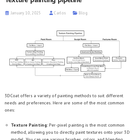
January 10, 2025
Carlos
Blog
3DCoat offers a variety of painting methods to suit different
needs and preferences. Here are some of the most common
ones:
Texture Painting:
Per-pixel painting is the most common
method, allowing you to directly paint textures onto your 3D
model. You can use various brushes, colors, and blending