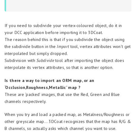
If you need to subdivide your vertex-coloured object, do it in
your DCC application before importing it to 3DCoat.
The reason behind this is that if you subdivide the object using
the subdivide button in the
Import
tool, vertex attributes won’t get
interpolated but simply dropped.
Subdivision with
Subdivide
tool after importing the object does
interpolate its vertex attributes, so that is another option.
Is there a way to import an ORM map, or an
‘Occlusion,Roughness,Metallic’ map ?
These are ‘packed’ images, that use the Red, Green and Blue
channels respectively.
When you try and load a packed map, as Metalness/Roughness or
other greyscale map… 3DCoat recognizes that the map has R/G &
B channels, so actually asks which channel you want to use.