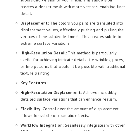
creates a denser mesh with more vertices, enabling finer
detail.
Displacement:
The colors you paint are translated into
displacement values, effectively pushing and pulling the
vertices of the subdivided mesh. This creates subtle to
extreme surface variations.
High-Resolution Detail:
This method is particularly
useful for achieving intricate details like wrinkles, pores,
or fine patterns that wouldn’t be possible with traditional
texture painting.
Key Features:
High-Resolution Displacement:
Achieve incredibly
detailed surface variations that can enhance realism.
Flexibility:
Control over the amount of displacement
allows for subtle or dramatic effects.
Workflow Integration:
Seamlessly integrates with other