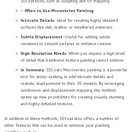
3DCoat tools, such as sculpting and UV mapping.
– When to Use Microvertex Painting:
Intricate Details:
Ideal for creating highly detailed
surfaces like skin, leather, or weathered materials.
Subtle Displacement:
Useful for adding subtle
variations to smooth surfaces to enhance realism.
High-Resolution Needs:
When you require a high level
of detail that traditional texture painting cannot achieve.
In Summary:
3DCoat’s Microvertex painting is a powerful
tool for artists seeking to add intricate details and
realistic displacement to their 3D models. By leveraging
subdivision and displacement mapping, this method
opens up new possibilities for creating visually stunning
and highly detailed textures.
In addition to these methods, 3DCoat also offers a number of
other features that can be used to enhance your painting
workflow, such as: