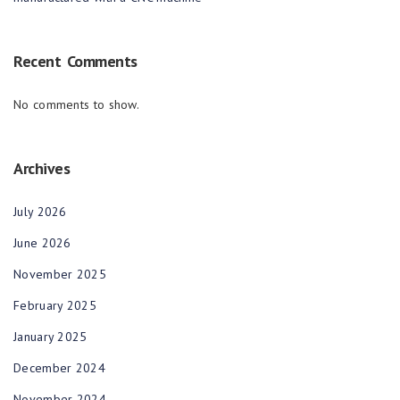
Recent Comments
No comments to show.
Archives
July 2026
June 2026
November 2025
February 2025
January 2025
December 2024
November 2024