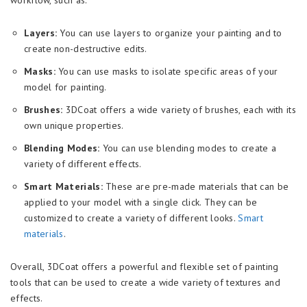
Layers:
You can use layers to organize your painting and to
create non-destructive edits.
Masks:
You can use masks to isolate specific areas of your
model for painting.
Brushes:
3DCoat offers a wide variety of brushes, each with its
own unique properties.
Blending Modes:
You can use blending modes to create a
variety of different effects.
Smart Materials:
These are pre-made materials that can be
applied to your model with a single click. They can be
customized to create a variety of different looks.
Smart
materials
.
Overall, 3DCoat offers a powerful and flexible set of painting
tools that can be used to create a wide variety of textures and
effects.