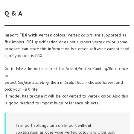
Q & A
Import FBX with vertex colors:
Vertex colors are supported as
fbx import. OBJ specification does not support vertex color, some
program can store this information but other software cannot read
it, only option is FBX.
Go to File > Import > Import for Sculpt/Vertex Painting/Reference
or
Select
Surface Sculpting
, then in
Sculpt Room
choose
Import
and
pick your FBX file.
If model has texture it will be converted to vertex color. Also this
is good method to import huge reference objects.
In import settings turn on
Import without
voxelization
as otherwise vertex colours will be lost.