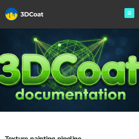
Texture Painting Pipeline
Home
/
Blog
/
Texture Painting Pipeline
Texture painting pipeline