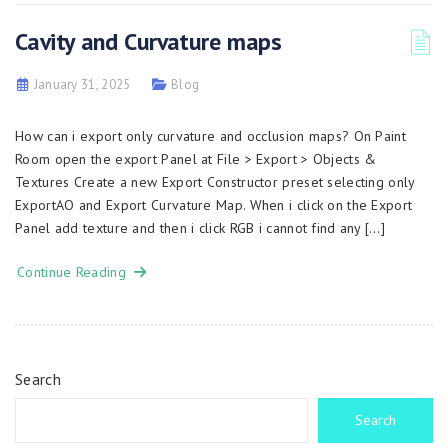
Cavity and Curvature maps
January 31, 2025
Blog
How can i export only curvature and occlusion maps? On Paint
Room open the export Panel at File > Export > Objects &
Textures Create a new Export Constructor preset selecting only
ExportAO and Export Curvature Map. When i click on the Export
Panel add texture and then i click RGB i cannot find any […]
Continue Reading
Search
Search