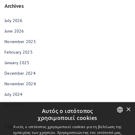
Archives
July 2026
June 2026
November 2025
February 2025
January 2025
December 2024
November 2024
July 2024
June 2024
×
Αυτός ο ιστότοπος
χρησιμοποιεί cookies
Categories
ENGLISH
Αυτός ο ιστότοπος χρησιμοποιεί cookies για τη βελτίωση της
εμπειρίας των χρηστών. Χρησιμοποιώντας τον ιστότοπό μας,