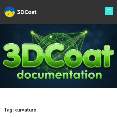
Curvature
Tag:
curvature