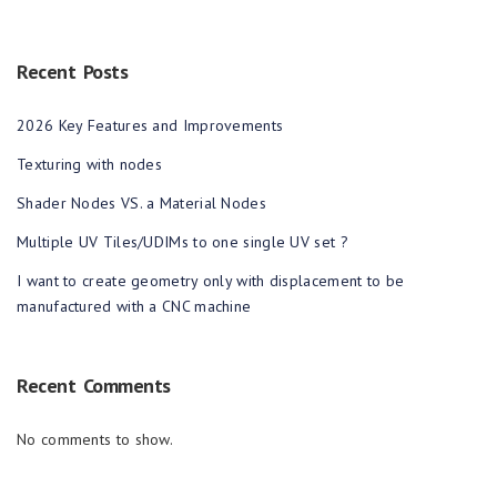
Recent Posts
2026 Key Features and Improvements
Texturing with nodes
Shader Nodes VS. a Material Nodes
Multiple UV Tiles/UDIMs to one single UV set ?
I want to create geometry only with displacement to be
manufactured with a CNC machine
Recent Comments
No comments to show.