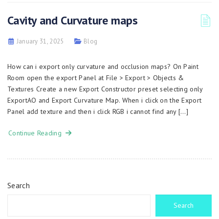
Cavity and Curvature maps
January 31, 2025
Blog
How can i export only curvature and occlusion maps? On Paint
Room open the export Panel at File > Export > Objects &
Textures Create a new Export Constructor preset selecting only
ExportAO and Export Curvature Map. When i click on the Export
Panel add texture and then i click RGB i cannot find any […]
Continue Reading
Search
Search