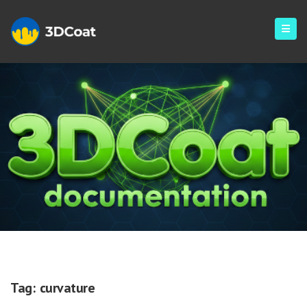
Curvature
Tag:
curvature