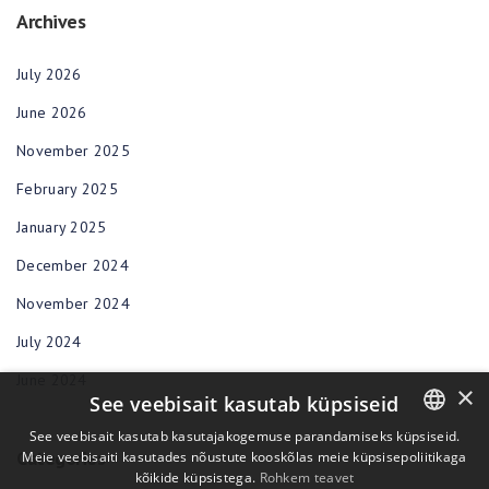
Archives
July 2026
June 2026
November 2025
February 2025
January 2025
December 2024
November 2024
July 2024
June 2024
×
See veebisait kasutab küpsiseid
See veebisait kasutab kasutajakogemuse parandamiseks küpsiseid.
Categories
Meie veebisaiti kasutades nõustute kooskõlas meie küpsisepoliitikaga
ENGLISH
kõikide küpsistega.
Rohkem teavet