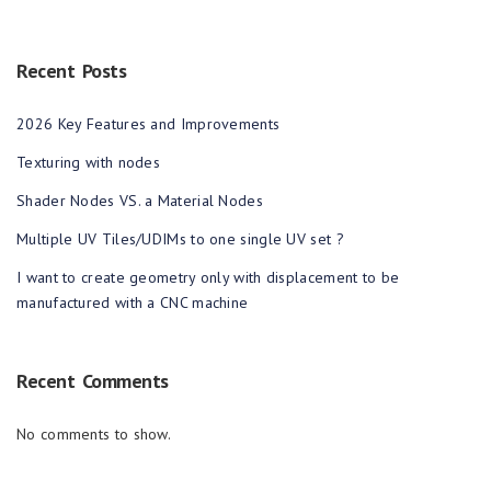
Recent Posts
2026 Key Features and Improvements
Texturing with nodes
Shader Nodes VS. a Material Nodes
Multiple UV Tiles/UDIMs to one single UV set ?
I want to create geometry only with displacement to be
manufactured with a CNC machine
Recent Comments
No comments to show.