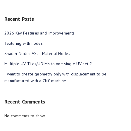
Recent Posts
2026 Key Features and Improvements
Texturing with nodes
Shader Nodes VS. a Material Nodes
Multiple UV Tiles/UDIMs to one single UV set ?
I want to create geometry only with displacement to be
manufactured with a CNC machine
Recent Comments
No comments to show.