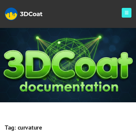
Curvature
Tag:
curvature