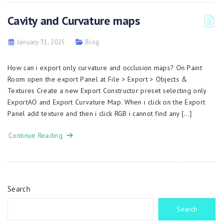
Cavity and Curvature maps
January 31, 2025
Blog
How can i export only curvature and occlusion maps? On Paint
Room open the export Panel at File > Export > Objects &
Textures Create a new Export Constructor preset selecting only
ExportAO and Export Curvature Map. When i click on the Export
Panel add texture and then i click RGB i cannot find any […]
Continue Reading
Search
Search