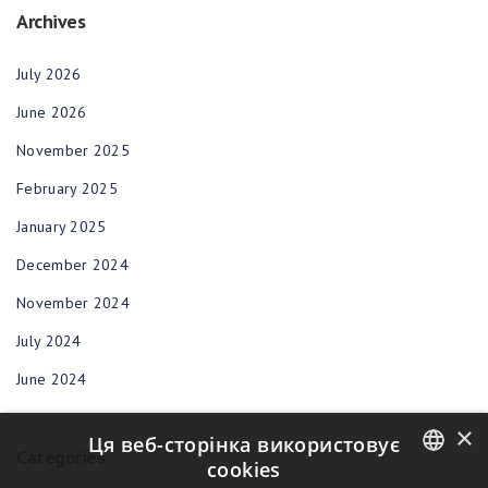
Archives
July 2026
June 2026
November 2025
February 2025
January 2025
December 2024
November 2024
July 2024
June 2024
×
Ця веб-сторінка використовує
Categories
cookies