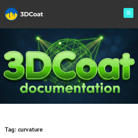
Curvature
Tag:
curvature