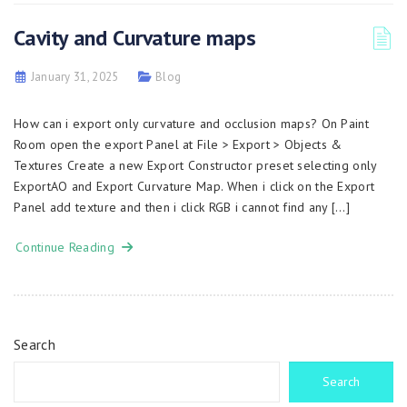
Cavity and Curvature maps
January 31, 2025
Blog
How can i export only curvature and occlusion maps? On Paint
Room open the export Panel at File > Export > Objects &
Textures Create a new Export Constructor preset selecting only
ExportAO and Export Curvature Map. When i click on the Export
Panel add texture and then i click RGB i cannot find any […]
Continue Reading
Search
Search