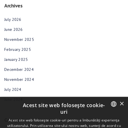
Archives
July 2026
June 2026
November 2025
February 2025
January 2025
December 2024
November 2024
July 2024
June 2024
×
Acest site web folosește cookie-
uri
Categories
ENGLISH
Acest site web folosește cookie-uri pentru a îmbunătăți experiența
utilizatorului. Prin utilizarea site-ului nostru web, sunteți de acord cu