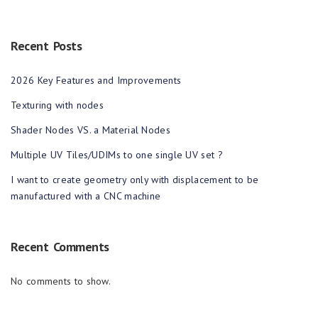
Recent Posts
2026 Key Features and Improvements
Texturing with nodes
Shader Nodes VS. a Material Nodes
Multiple UV Tiles/UDIMs to one single UV set ?
I want to create geometry only with displacement to be
manufactured with a CNC machine
Recent Comments
No comments to show.