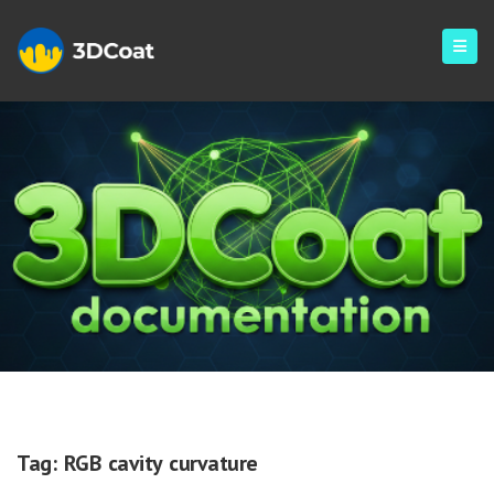
RGB Cavity Curvature
Tag:
RGB cavity curvature