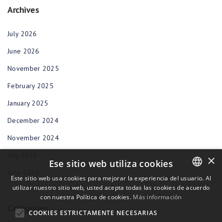
Archives
July 2026
June 2026
November 2025
February 2025
January 2025
December 2024
November 2024
July 2024
×
Ese sitio web utiliza cookies
June 2024
Este sitio web usa cookies para mejorar la experiencia del usuario. Al
utilizar nuestro sitio web, usted acepta todas las cookies de acuerdo
ENGLISH
con nuestra Política de cookies.
Más información
BULGARIAN
Categories
COOKIES ESTRICTAMENTE NECESARIAS
CROATIAN