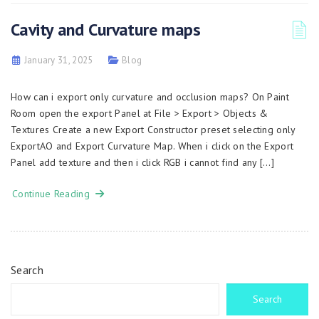
Cavity and Curvature maps
January 31, 2025
Blog
How can i export only curvature and occlusion maps? On Paint
Room open the export Panel at File > Export > Objects &
Textures Create a new Export Constructor preset selecting only
ExportAO and Export Curvature Map. When i click on the Export
Panel add texture and then i click RGB i cannot find any […]
Continue Reading
Search
Search