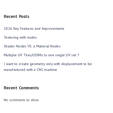
Recent Posts
2026 Key Features and Improvements
Texturing with nodes
Shader Nodes VS. a Material Nodes
Multiple UV Tiles/UDIMs to one single UV set ?
I want to create geometry only with displacement to be
manufactured with a CNC machine
Recent Comments
No comments to show.