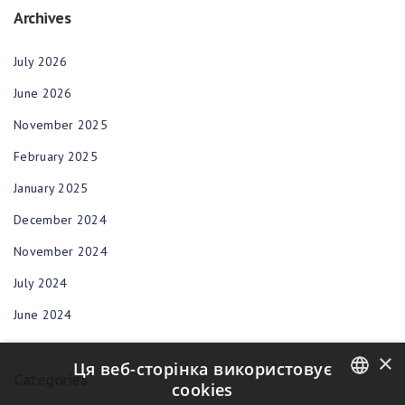
Archives
July 2026
June 2026
November 2025
February 2025
January 2025
December 2024
November 2024
July 2024
June 2024
×
Ця веб-сторінка використовує
Categories
cookies