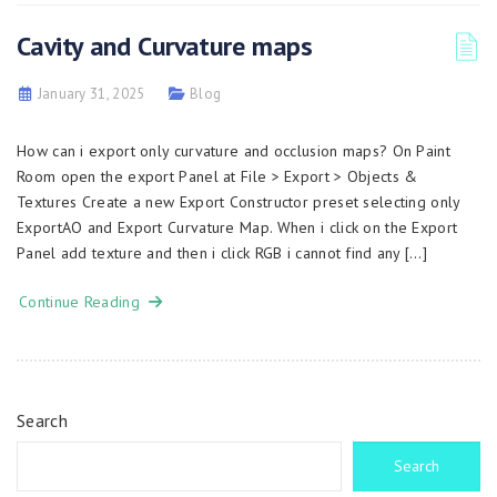
Cavity and Curvature maps
January 31, 2025
Blog
How can i export only curvature and occlusion maps? On Paint
Room open the export Panel at File > Export > Objects &
Textures Create a new Export Constructor preset selecting only
ExportAO and Export Curvature Map. When i click on the Export
Panel add texture and then i click RGB i cannot find any […]
Continue Reading
Search
Search