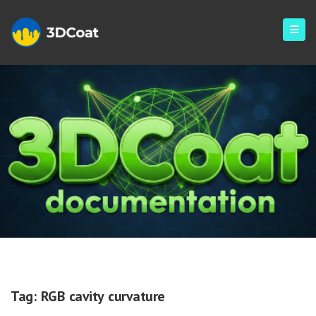
RGB Cavity Curvature
Tag:
RGB cavity curvature