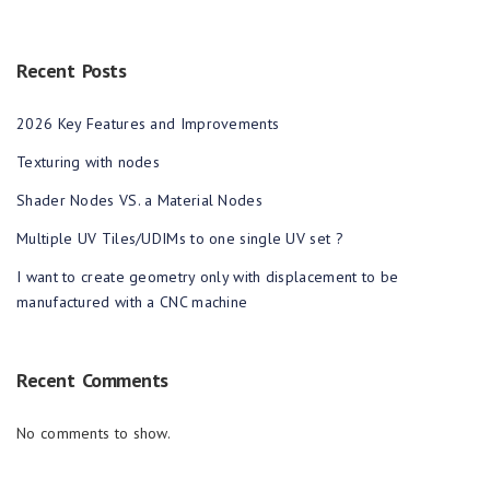
Recent Posts
2026 Key Features and Improvements
Texturing with nodes
Shader Nodes VS. a Material Nodes
Multiple UV Tiles/UDIMs to one single UV set ?
I want to create geometry only with displacement to be
manufactured with a CNC machine
Recent Comments
No comments to show.