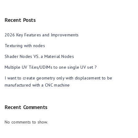
Recent Posts
2026 Key Features and Improvements
Texturing with nodes
Shader Nodes VS. a Material Nodes
Multiple UV Tiles/UDIMs to one single UV set ?
I want to create geometry only with displacement to be
manufactured with a CNC machine
Recent Comments
No comments to show.