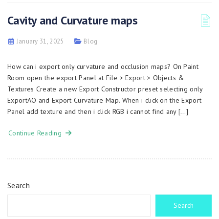
Cavity and Curvature maps
January 31, 2025
Blog
How can i export only curvature and occlusion maps? On Paint
Room open the export Panel at File > Export > Objects &
Textures Create a new Export Constructor preset selecting only
ExportAO and Export Curvature Map. When i click on the Export
Panel add texture and then i click RGB i cannot find any […]
Continue Reading
Search
Search