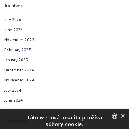
Archives
July 2026
June 2026
November 2025
February 2025
January 2025
December 2024
November 2024
July 2024
June 2024
×
Táto webová lokalita používa
Categories
súbory cookie.