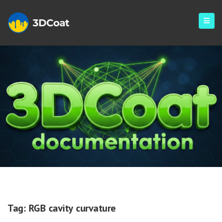
RGB Cavity Curvature
Tag:
RGB cavity curvature