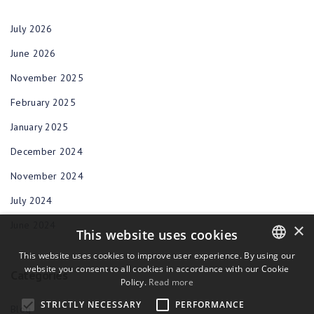
July 2026
June 2026
November 2025
February 2025
January 2025
December 2024
November 2024
July 2024
June 2024
×
This website uses cookies
This website uses cookies to improve user experience. By using our
website you consent to all cookies in accordance with our Cookie
ENGLISH
Categories
Policy.
Read more
BULGARIAN
STRICTLY NECESSARY
PERFORMANCE
Blog