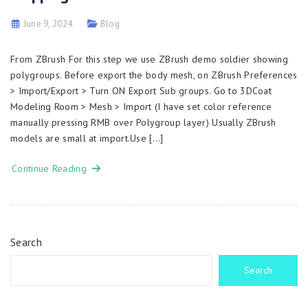
June 9, 2024
Blog
From ZBrush For this step we use ZBrush demo soldier showing
polygroups. Before export the body mesh, on ZBrush Preferences
> Import/Export > Turn ON Export Sub groups. Go to 3DCoat
Modeling Room > Mesh > Import (I have set color reference
manually pressing RMB over Polygroup layer) Usually ZBrush
models are small at import.Use […]
Continue Reading
Search
Search