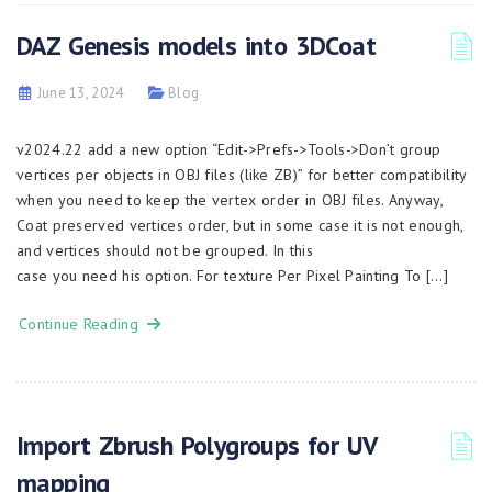
DAZ Genesis models into 3DCoat
June 13, 2024
Blog
v2024.22 add a new option “Edit->Prefs->Tools->Don’t group
vertices per objects in OBJ files (like ZB)” for better compatibility
when you need to keep the vertex order in OBJ files. Anyway,
Coat preserved vertices order, but in some case it is not enough,
and vertices should not be grouped. In this
case you need his option. For texture Per Pixel Painting To […]
Continue Reading
Import Zbrush Polygroups for UV
mapping