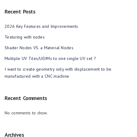
Recent Posts
2026 Key Features and Improvements
Texturing with nodes
Shader Nodes VS. a Material Nodes
Multiple UV Tiles/UDIMs to one single UV set ?
I want to create geometry only with displacement to be
manufactured with a CNC machine
Recent Comments
No comments to show.
Archives