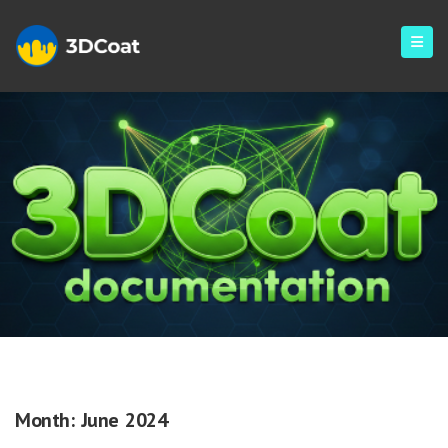
Monthly Archives: June 2024
Month:
June 2024