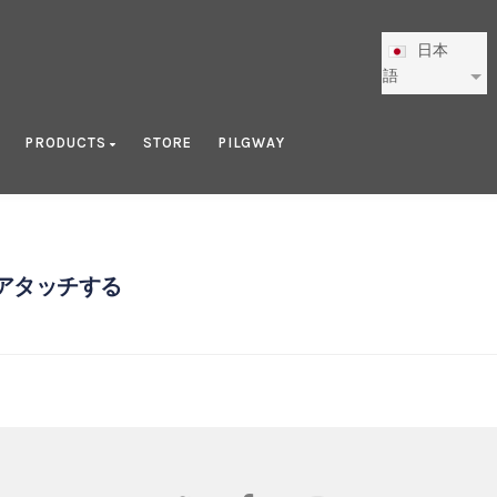
日本
語
PRODUCTS
STORE
PILGWAY
アタッチする