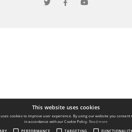
This website uses cookies
 uses cookies to improve user experience. By using our website you consent t
in accordance with our Cookie Policy.
Read more
ARY
PERFORMANCE
TARGETING
FUNCTIONALIT