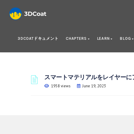
3DCOATドキュメント
CHAPTERS
LEARN
BLOG
スマートマテリアルをレイヤーに
1958 views
June 19, 2023