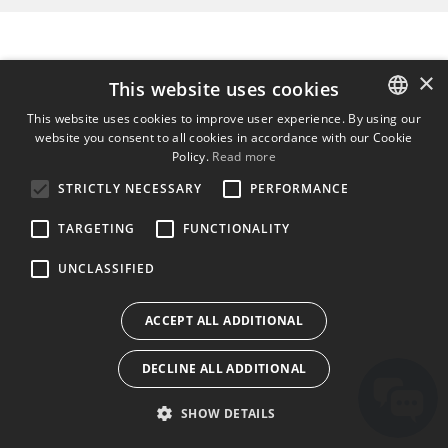
×
This website uses cookies
This website uses cookies to improve user experience. By using our
website you consent to all cookies in accordance with our Cookie
ENGLISH
Policy.
Read more
BULGARIAN
STRICTLY NECESSARY
PERFORMANCE
CROATIAN
TARGETING
FUNCTIONALITY
CZECH
UNCLASSIFIED
DANISH
DUTCH
ACCEPT ALL ADDITIONAL
ESTONIAN
DECLINE ALL ADDITIONAL
FINNISH
FRENCH
SHOW DETAILS
GERMAN