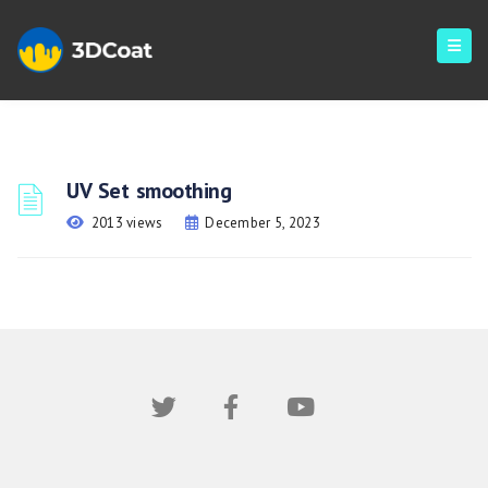
UV Set smoothing
2013 views
December 5, 2023