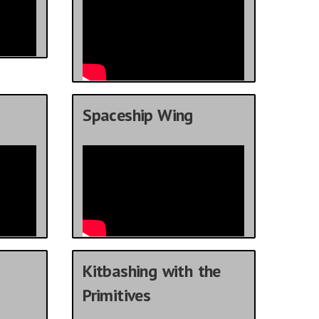
Spaceship Wing
Kitbashing with the
Primitives