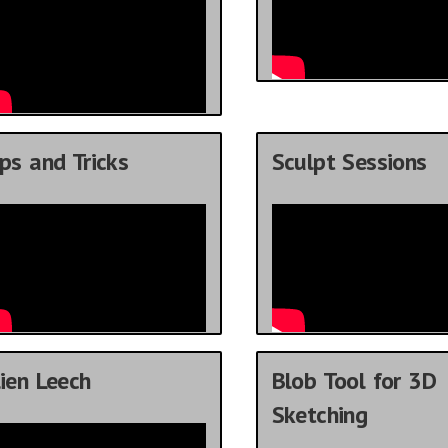
ps and Tricks
Sculpt Sessions
ien Leech
Blob Tool for 3D
Sketching