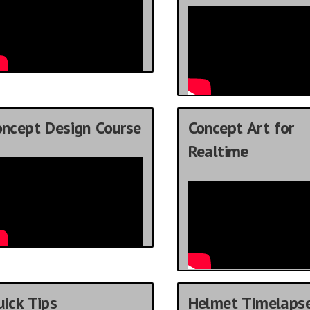
oncept Design Course
Concept Art for
Realtime
ick Tips
Helmet Timelaps