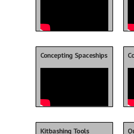
Concepting Spaceships
C
Kitbashing Tools
Qu