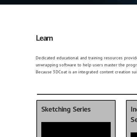
Learn
Dedicated educational and training resources provi
unwrapping software to help users master the prog
Because 3DCoat is an integrated content creation sui
Sketching Series
In
Se