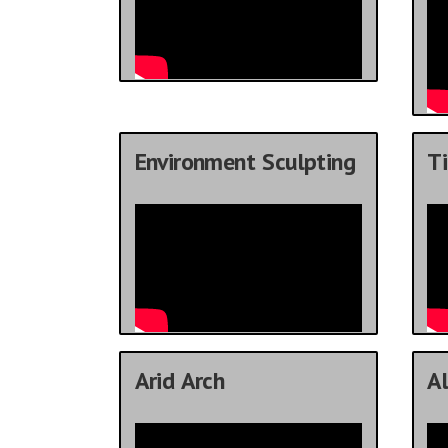
Environment Sculpting
Ti
Arid Arch
Al