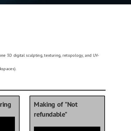
-one 3D digital sculpting, texturing, retopology, and UV-
kspaces).
ring
Making of "Not
refundable"