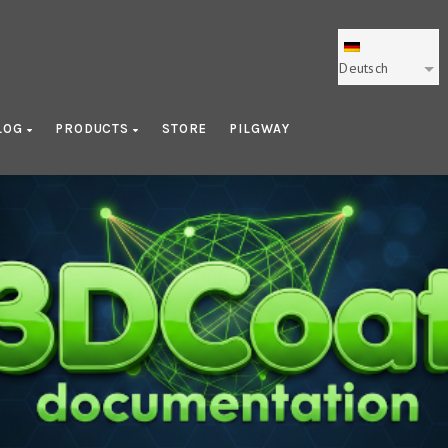
Deutsch
LOG
PRODUCTS
STORE
PILGWAY
Learning