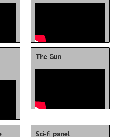
The Gun
e
Sci-fi panel