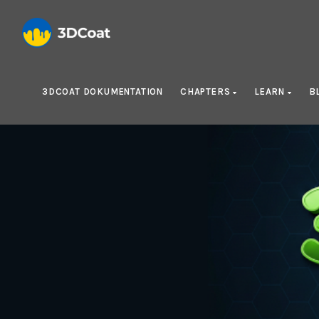
3DCOAT DOKUMENTATION
CHAPTERS
LEARN
B