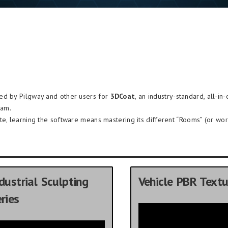
ded by Pilgway and other users for
3DCoat
, an industry-standard, all-in
ram.
te, learning the software means mastering its different “Rooms” (or wor
dustrial Sculpting
Vehicle PBR Textu
ries