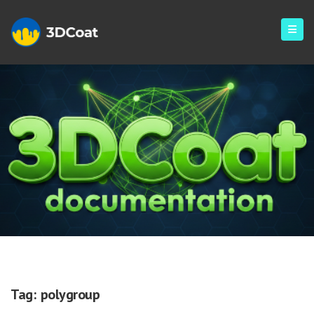
Polygroup
Tag:
polygroup