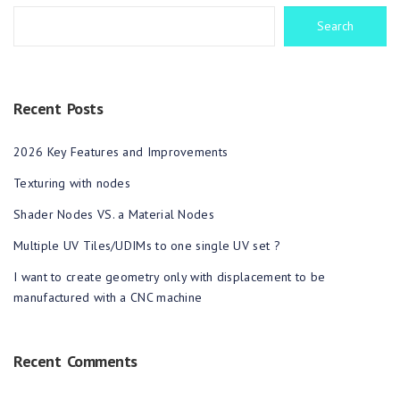
Search
Recent Posts
2026 Key Features and Improvements
Texturing with nodes
Shader Nodes VS. a Material Nodes
Multiple UV Tiles/UDIMs to one single UV set ?
I want to create geometry only with displacement to be
manufactured with a CNC machine
Recent Comments