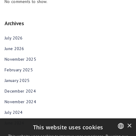
No comments to show.
Archives
July 2026
June 2026
November 2025
February 2025
January 2025
December 2024
November 2024
July 2024
June 2024
×
This website uses cookies