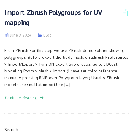
Import Zbrush Polygroups for UV
mapping
June 9, 2024
Blog
From ZBrush For this step we use ZBrush demo soldier showing
polygroups. Before export the body mesh, on ZBrush Preferences
> Import/Export > Turn ON Export Sub groups. Go to 3DCoat
Modeling Room > Mesh > Import (I have set color reference
manually pressing RMB over Polygroup layer) Usually ZBrush
models are small at import.Use […]
Continue Reading
Search