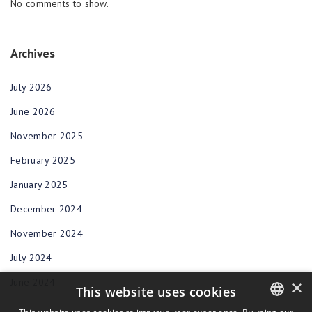
No comments to show.
Archives
July 2026
June 2026
November 2025
February 2025
January 2025
December 2024
November 2024
July 2024
June 2024
×
This website uses cookies