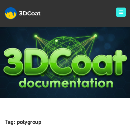
Polygroup
Tag:
polygroup