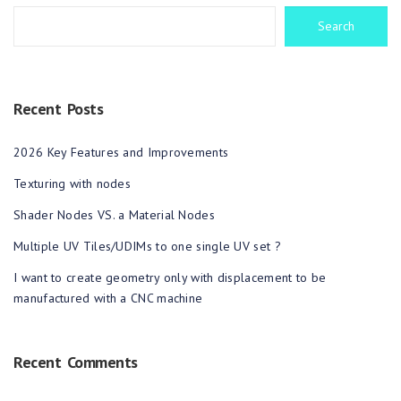
Search
Recent Posts
2026 Key Features and Improvements
Texturing with nodes
Shader Nodes VS. a Material Nodes
Multiple UV Tiles/UDIMs to one single UV set ?
I want to create geometry only with displacement to be
manufactured with a CNC machine
Recent Comments