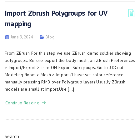
Import Zbrush Polygroups for UV
mapping
June 9, 2024
Blog
From ZBrush For this step we use ZBrush demo soldier showing
polygroups. Before export the body mesh, on ZBrush Preferences
> Import/Export > Turn ON Export Sub groups. Go to 3DCoat
Modeling Room > Mesh > Import (I have set color reference
manually pressing RMB over Polygroup layer) Usually ZBrush
models are small at import.Use […]
Continue Reading
Search