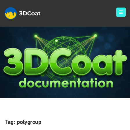
Polygroup
Tag:
polygroup