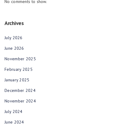
No comments to show.
Archives
July 2026
June 2026
November 2025
February 2025
January 2025
December 2024
November 2024
July 2024
June 2024