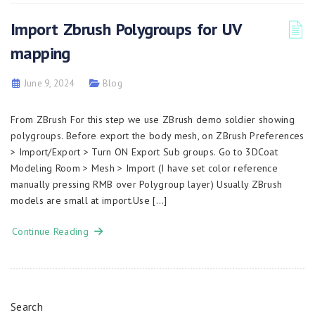
Import Zbrush Polygroups for UV
mapping
June 9, 2024
Blog
From ZBrush For this step we use ZBrush demo soldier showing
polygroups. Before export the body mesh, on ZBrush Preferences
> Import/Export > Turn ON Export Sub groups. Go to 3DCoat
Modeling Room > Mesh > Import (I have set color reference
manually pressing RMB over Polygroup layer) Usually ZBrush
models are small at import.Use […]
Continue Reading
Search