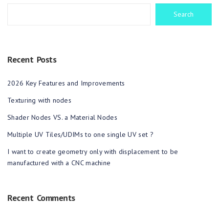
Search
Recent Posts
2026 Key Features and Improvements
Texturing with nodes
Shader Nodes VS. a Material Nodes
Multiple UV Tiles/UDIMs to one single UV set ?
I want to create geometry only with displacement to be
manufactured with a CNC machine
Recent Comments