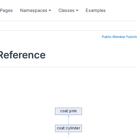
 Pages
Namespaces
Classes
Examples
Public Member Functi
 Reference