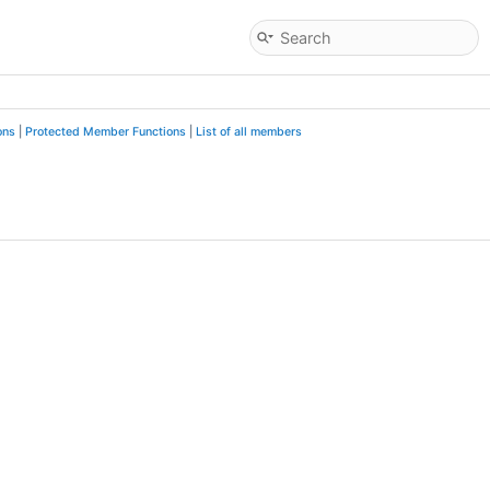
ons
|
Protected Member Functions
|
List of all members