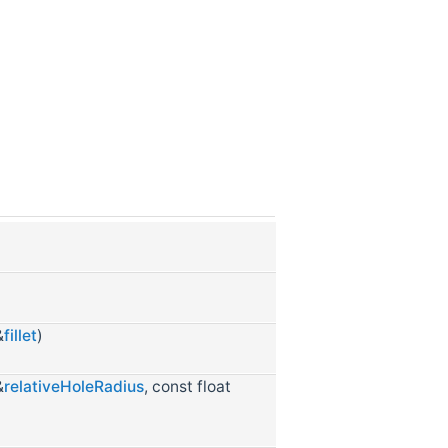
&
fillet
)
&
relativeHoleRadius
, const float