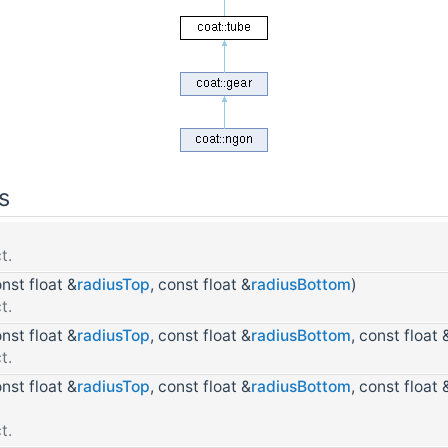
s
t.
onst float &
radiusTop
, const float &
radiusBottom
)
t.
onst float &
radiusTop
, const float &
radiusBottom
, const float 
t.
onst float &
radiusTop
, const float &
radiusBottom
, const float 
t.