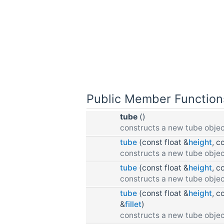
Public Member Function
tube
()
constructs a new tube objec
tube
(const float &
height
, c
constructs a new tube objec
tube
(const float &
height
, c
constructs a new tube objec
tube
(const float &
height
, c
&
fillet
)
constructs a new tube objec