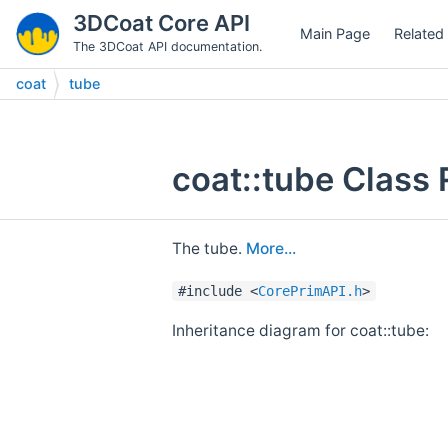
3DCoat Core API
Main Page
Related
The 3DCoat API documentation.
coat
tube
coat::tube Class
The tube.
More...
#include <
CorePrimAPI.h
>
Inheritance diagram for coat::tube: