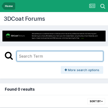
Home
3DCoat Forums
More search options
Found 0 results
SORT BY