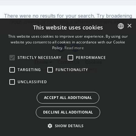
There were no results for your search. Try broadening
your criteria or choosing a different content area.
×
This website uses cookies
This website uses cookies to improve user experience. By using our
website you consent to all cookies in accordance with our Cookie
ENGLISH
Policy.
Read more
BULGARIAN
STRICTLY NECESSARY
PERFORMANCE
Theme
Contact Us
Cookies
CROATIAN
Powered by Invision Community
TARGETING
FUNCTIONALITY
CZECH
UNCLASSIFIED
DANISH
DUTCH
ACCEPT ALL ADDITIONAL
ESTONIAN
DECLINE ALL ADDITIONAL
FINNISH
FRENCH
SHOW DETAILS
GERMAN