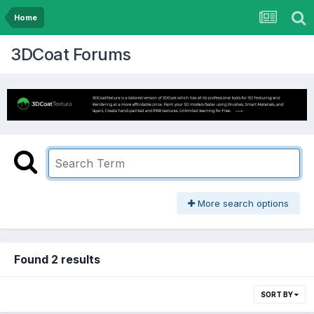
Home
3DCoat Forums
More search options
Found 2 results
SORT BY