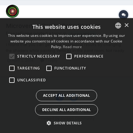
×
Microvertex Paint - Bake Shaders
This website uses cookies
FreezeFrame posted a topic in
General 3DCoat
This website uses cookies to improve user experience. By using our
website you consent to all cookies in accordance with our Cookie
ENGLISH
I found that you can get some interesting results by changing
Policy.
Read more
the shaders while painting vertices in the paint room. Not ready
BULGARIAN
STRICTLY NECESSARY
PERFORMANCE
for baking until I retopo. So, I was wondering if It gets baked on
April 1, 2014
1 reply
CROATIAN
the model as well? Check the layer 0 visibility to off, if I do not
(and 2 more)
Vertex
Micro
TARGETING
FUNCTIONALITY
want layer 0(shader) to bake?
CZECH
UNCLASSIFIED
DANISH
DUTCH
ACCEPT ALL ADDITIONAL
ESTONIAN
DECLINE ALL ADDITIONAL
Theme
Contact Us
Cookies
FINNISH
Powered by Invision Community
FRENCH
SHOW DETAILS
GERMAN