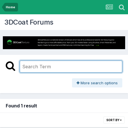
Home
3DCoat Forums
More search options
Found 1 result
SORT BY