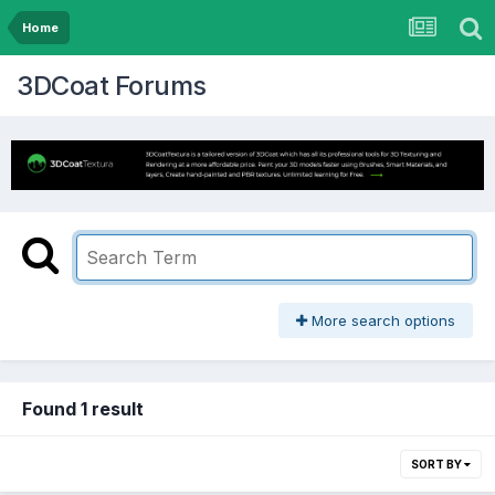
Home
3DCoat Forums
More search options
Found 1 result
SORT BY