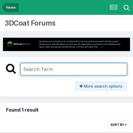
Home
3DCoat Forums
More search options
Found 1 result
SORT BY