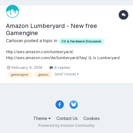
Amazon Lumberyard - New free
Gamengine
Carlosan posted a topic in
CG & Hardware Discussion
http://aws.amazon.com/lumberyard/
http://aws.amazon.com/de/lumberyard/faq/ Q. Is Lumberyard
based on CryEngine? Lumberyard is made up of proven
February 9, 2016
9 replies
technology from CryEngine, AWS, Twitch, and Double Helix.
(and 1 more)
gamengine
games
We’ve hired some of the best game technologists in the world,
who have already made over 41 p...
Theme
Contact Us
Cookies
Powered by Invision Community