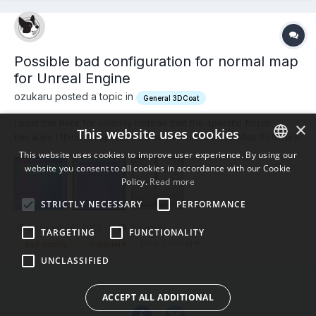
Possible bad configuration for normal map
for Unreal Engine
ozukaru posted a topic in
General 3DCoat
I post this here for visibility instead that the specific forum
×
This website uses cookies
because I think is important... The default "Normal Map Software
Preset" in Preferences is "Unreal Engine" And the default value
This website uses cookies to improve user experience. By using our
for "Normal Calculation Method" is "Angle Weighted Normals"
website you consent to all cookies in accordance with our Cookie
ENGLISH
That produces this normal map (first...
Policy.
Read more
BULGARIAN
STRICTLY NECESSARY
PERFORMANCE
CROATIAN
October 14, 2015
2 replies
TARGETING
FUNCTIONALITY
CZECH
(and 2 more)
bad config
important
UNCLASSIFIED
DANISH
DUTCH
ACCEPT ALL ADDITIONAL
ESTONIAN