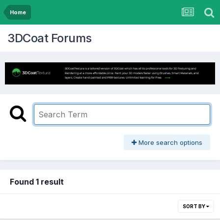
Home
3DCoat Forums
More search options
Found 1 result
SORT BY