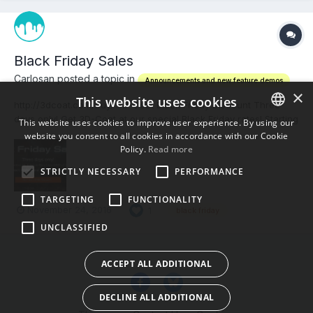
Black Friday Sales
Carlosan posted a topic in
Announcements and new feature demos
×
This website uses cookies
http://3dcoat.com/buy/ 3D-Coat Black Friday Discount Three
days only! Get 3D-Coat at our special Black Friday rates! Starting
This website uses cookies to improve user experience. By using our
November 25, 0:00 am Kiev time (GMT+2 hrs) we offer 3D-Coat
website you consent to all cookies in accordance with our Cookie
ENGLISH
V4.7 licenses with our special discounts. Save $100 on each
Policy.
Read more
BULGARIAN
Professional or Floating license pur...
STRICTLY NECESSARY
PERFORMANCE
CROATIAN
TARGETING
FUNCTIONALITY
CZECH
November 24, 2016
1
black friday
UNCLASSIFIED
DANISH
DUTCH
ACCEPT ALL ADDITIONAL
ESTONIAN
DECLINE ALL ADDITIONAL
FINNISH