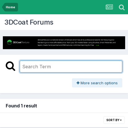
Home
3DCoat Forums
More search options
Found 1 result
SORT BY