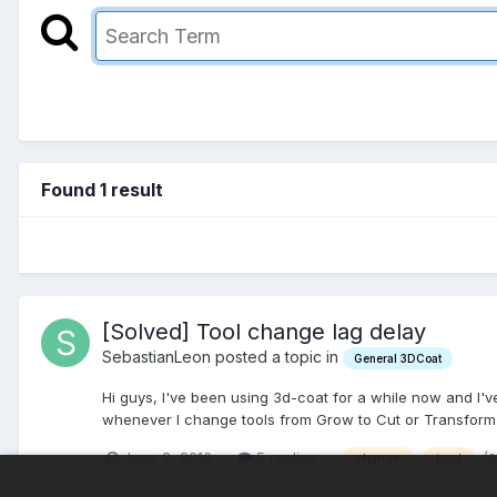
Found 1 result
[Solved] Tool change lag delay
SebastianLeon posted a topic in
General 3DCoat
Hi guys, I've been using 3d-coat for a while now and I've
whenever I change tools from Grow to Cut or Transform or
(
June 2, 2016
5 replies
change
tool