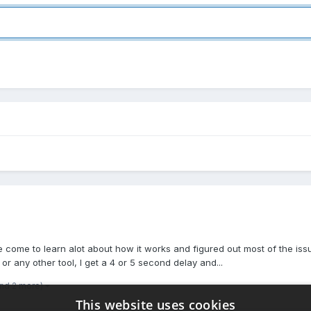
 come to learn alot about how it works and figured out most of the issue
 any other tool, I get a 4 or 5 second delay and...
and 2 more)
This website uses cookies