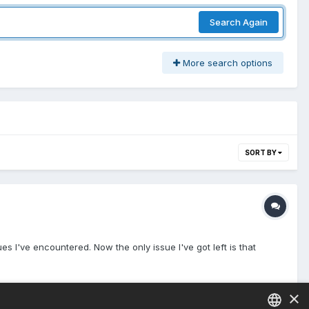
Search Again
More search options
SORT BY
s I've encountered. Now the only issue I've got left is that
×