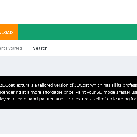
NLOAD
nt I Started
Search