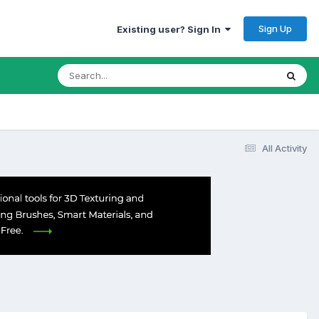
Sign Up
Existing user? Sign In
All Activity