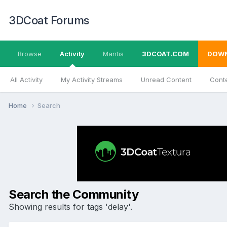
3DCoat Forums
Browse
Activity
Mantis
3DCOAT.COM
DOW
All Activity
My Activity Streams
Unread Content
Conte
Home
Search
Search the Community
Showing results for tags 'delay'.