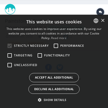
×
Paintstorm Studio
This website uses cookies
Carlosan posted a topic in
CG & Hardware Discussion
This website uses cookies to improve user experience. By using our
website you consent to all cookies in accordance with our Cookie
ENGLISH
March 30, 2015
58 replies
3
Policy.
Read more
BULGARIAN
software
digital paint
STRICTLY NECESSARY
PERFORMANCE
CROATIAN
TARGETING
FUNCTIONALITY
CZECH
UNCLASSIFIED
DANISH
DUTCH
ACCEPT ALL ADDITIONAL
Theme
Contact Us
Cookies
ESTONIAN
Powered by Invision Community
DECLINE ALL ADDITIONAL
FINNISH
FRENCH
SHOW DETAILS
GERMAN