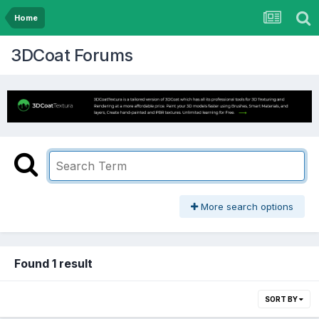
Home
3DCoat Forums
More search options
Found 1 result
SORT BY