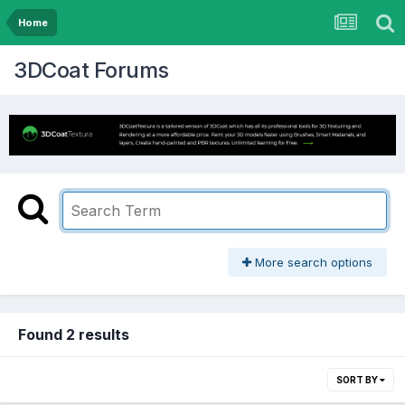
Home
3DCoat Forums
More search options
Found 2 results
SORT BY