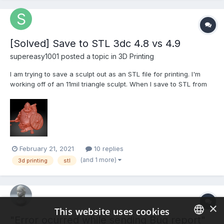
[Solved] Save to STL 3dc 4.8 vs 4.9
supereasy1001 posted a topic in
3D Printing
I am trying to save a sculpt out as an STL file for printing. I'm
working off of an 11mil triangle sculpt. When I save to STL from
3dcoat 4.9.67 it spins its wheels for like 30 minutes and is using
94% of the CPU. Eventually I force quit with no STL file being
saved. When I attempt the same thing...
February 21, 2021
10 replies
(and 1 more)
3d printing
stl
×
This website uses cookies
"Error ocurred while sending Bug report"