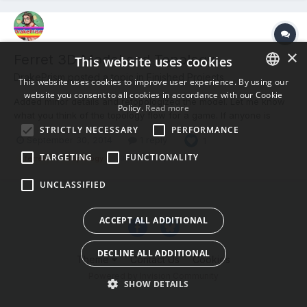
×
Ferret 3D Model and Topology
This website uses cookies
DrakePrism posted a topic in
Finished Projects
This website uses cookies to improve user experience. By using our
website you consent to all cookies in accordance with our Cookie
ENGLISH
Added minor details and retopologized the model. Let me know
Policy.
Read more
what you think of the topology flow for a game. If anyone is
BULGARIAN
interested I am involved in a game development project; small
STRICTLY NECESSARY
PERFORMANCE
September 30, 2014
1 reply
1
CROATIAN
team and early stages. Skyward Haven
http://www.drakeprism.com/signup/
TARGETING
FUNCTIONALITY
(and 1 more)
ferret
Topology
CZECH
UNCLASSIFIED
DANISH
DUTCH
ACCEPT ALL ADDITIONAL
ESTONIAN
DECLINE ALL ADDITIONAL
FINNISH
Theme
Contact Us
Cookies
Powered by Invision Community
FRENCH
SHOW DETAILS
GERMAN