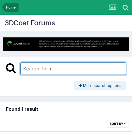
Home
3DCoat Forums
More search options
Found 1 result
SORT BY