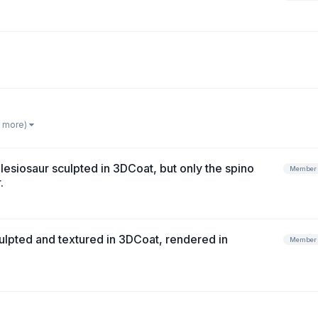
1 more)
esiosaur sculpted in 3DCoat, but only the spino
Member
.
lpted and textured in 3DCoat, rendered in
Member