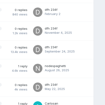
dfh 234f
0
replies
February 2
840
views
dfh 234f
0
replies
November 4, 2025
1.2k
views
dfh 234f
0
replies
September 24, 2025
13.4k
views
nodespaghetti
1
reply
August 26, 2025
4.6k
views
dfh 234f
0
replies
May 22, 2025
4k
views
Carlosan
1
reply