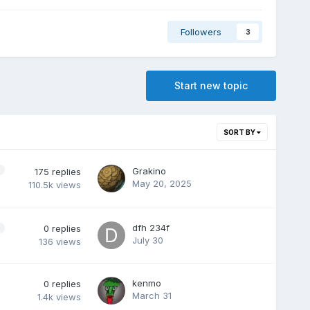
Followers
3
Start new topic
SORT BY
Grakino
175
replies
May 20, 2025
110.5k
views
dfh 234f
0
replies
July 30
136
views
kenmo
0
replies
March 31
1.4k
views