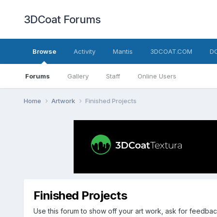
3DCoat Forums
Browse
Activity
Mantis
3DCOAT.COM
D
Forums
Gallery
Staff
Online Users
Home
Artwork
Finished Projects
Finished Projects
Use this forum to show off your art work, ask for feedbac