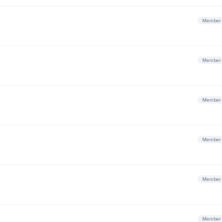
Member
Member
Member
Member
Member
Member