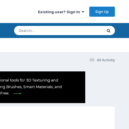
Sign Up
Existing user? Sign In
All Activity