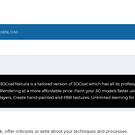
OWNLOAD
k, offer criticisms or write about your techniques and processes.