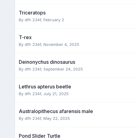
Triceratops
By dfh 234f,
February 2
T-rex
By dfh 234f,
November 4, 2025
Deinonychus dinosaurus
By dfh 234f,
September 24, 2025
Lethrus apterus beetle
By dfh 234f,
July 21, 2025
Australopithecus afarensis male
By dfh 234f,
May 22, 2025
Pond Slider Turtle