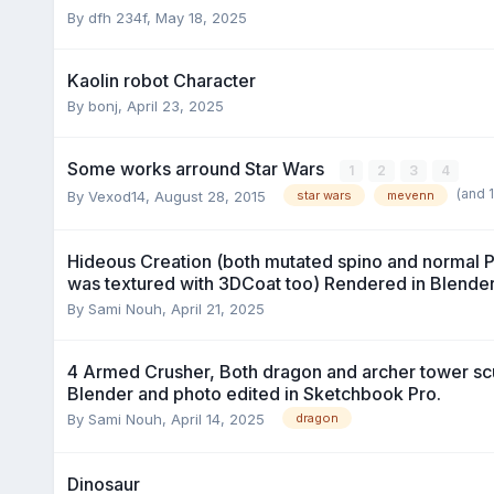
By dfh 234f,
May 18, 2025
Kaolin robot Character
By bonj,
April 23, 2025
Some works arround Star Wars
1
2
3
4
(and 
By Vexod14,
August 28, 2015
star wars
mevenn
Hideous Creation (both mutated spino and normal Pl
was textured with 3DCoat too) Rendered in Blender
By Sami Nouh,
April 21, 2025
4 Armed Crusher, Both dragon and archer tower scu
Blender and photo edited in Sketchbook Pro.
By Sami Nouh,
April 14, 2025
dragon
Dinosaur