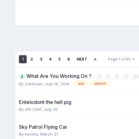
1
2
3
4
5
6
NEXT
Page 1 of 85
What Are You Working On ?
1
2
3
4
12
By Carlosan,
July 14, 2014
wip
sketch
Entelodont the hell pig
By dfh 234f,
July 30
Sky Patrol Flying Car
By kenmo,
March 31