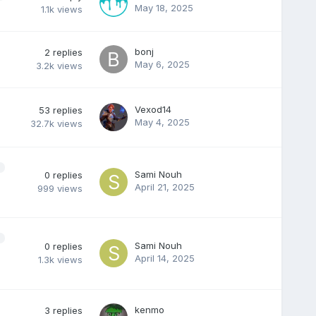
May 18, 2025
1.1k
views
bonj
2
replies
May 6, 2025
3.2k
views
Vexod14
53
replies
May 4, 2025
32.7k
views
Sami Nouh
0
replies
April 21, 2025
999
views
Sami Nouh
0
replies
April 14, 2025
1.3k
views
kenmo
3
replies