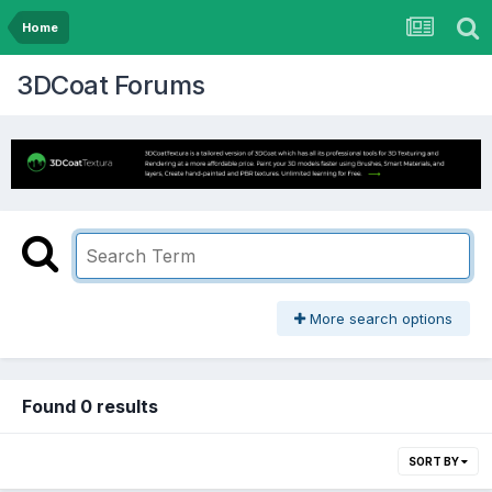
Home
3DCoat Forums
More search options
Found 0 results
SORT BY