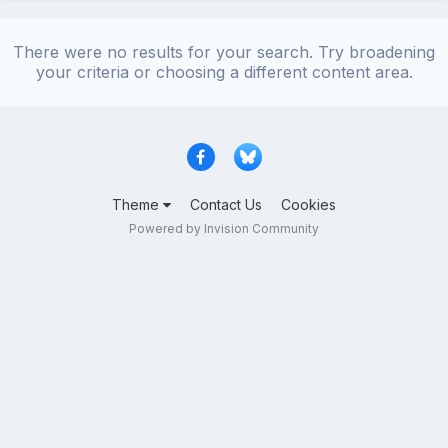
There were no results for your search. Try broadening
your criteria or choosing a different content area.
Theme
Contact Us
Cookies
Powered by Invision Community