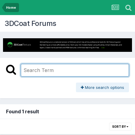
Home
3DCoat Forums
More search options
Found 1 result
SORT BY