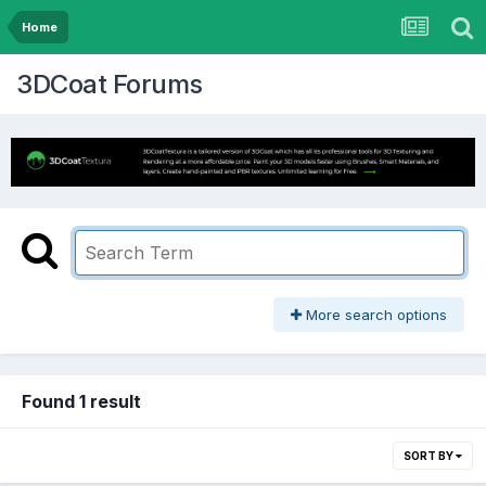
Home
3DCoat Forums
More search options
Found 1 result
SORT BY