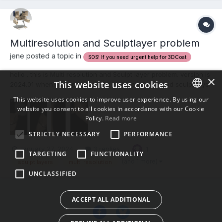
Multiresolution and Sculptlayer problem
jene posted a topic in
SOS! If you need urgent help for 3DCoat
hello . this is Multi resolution and Sculpt layer problem. version is
×
This website uses cookies
2024.01 when I use pose tool on multi resolution and sculpt layer
, symmetry is broken. low level resolution -> posing -> high
This website uses cookies to improve user experience. By using our
resolution -> asymmetry. please watch this video.
website you consent to all cookies in accordance with our Cookie
ENGLISH
symmetry.mp4...
Policy.
Read more
BULGARIAN
STRICTLY NECESSARY
PERFORMANCE
CROATIAN
January 27, 2024
3 replies
1
TARGETING
FUNCTIONALITY
CZECH
(and 1 more)
sculpt layers
multi resolution
UNCLASSIFIED
DANISH
DUTCH
ACCEPT ALL ADDITIONAL
ESTONIAN