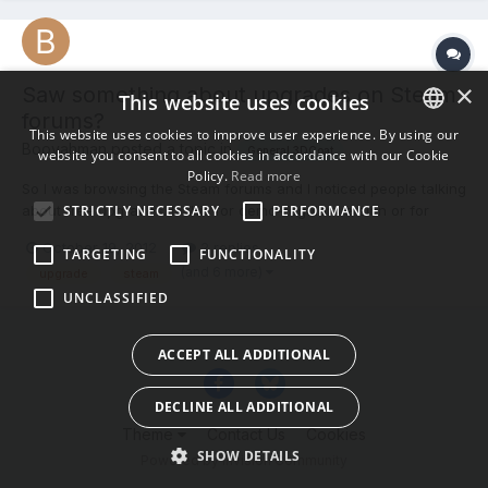
×
Saw something about upgrades on Steam
This website uses cookies
forums?
This website uses cookies to improve user experience. By using our
Booyahman posted a topic in
General 3DCoat
website you consent to all cookies in accordance with our Cookie
ENGLISH
Policy.
Read more
So I was browsing the Steam forums and I noticed people talking
BULGARIAN
STRICTLY NECESSARY
PERFORMANCE
about free upgrades. Is this for demo-regular version or for
CROATIAN
regular-pro and are people who purchased it on Steam eligible
October 19, 2012
2 replies
TARGETING
FUNCTIONALITY
for the same upgrade? Any responses are GREATLY
CZECH
(and 6 more)
upgrade
steam
appreciated, thanks. Booyahman
UNCLASSIFIED
DANISH
DUTCH
ACCEPT ALL ADDITIONAL
ESTONIAN
DECLINE ALL ADDITIONAL
FINNISH
Theme
Contact Us
Cookies
FRENCH
SHOW DETAILS
Powered by Invision Community
GERMAN