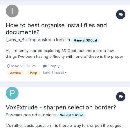
How to best organise install files and
documents?
I_was_a_Bullfrog posted a topic in
General 3DCoat
Hi, I recently started exploring 3D Coat, but there are a few
things I've been having difficulty with, one of these is the proper
organisation of the folders and files. I'm not quite certain where
May 28, 2022
1 reply
they are supposed to be and I'm a little nervous to move things
(and 1 more)
advice
help
around. Any advice would be greatly app...
VoxExtrude - sharpen selection border?
Przemas posted a topic in
General 3DCoat
It's rather basic question - is there a way to sharpen the edges