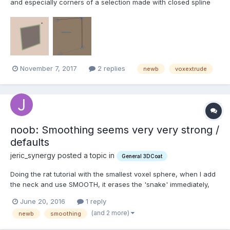
and especially corners of a selection made with closed spline
when doing VoxExtrude? Or in other way make indent
(voxextrude at first looked perfect for this) in a way that I
wouldn't get such soft, rounded corners:...
November 7, 2017
2 replies
newb
voxextrude
noob: Smoothing seems very very strong /
defaults
jeric_synergy posted a topic in
General 3DCoat
Doing the rat tutorial with the smallest voxel sphere, when I add
the neck and use SMOOTH, it erases the 'snake' immediately,
unless the 'Smoothing' parameter is dropped to 1%. Since it
June 20, 2016
1 reply
defaults to 100%, I'm wondering why it is so strong? And: is it
(and 2 more)
newb
smoothing
possible to set a default? I'm almost s...