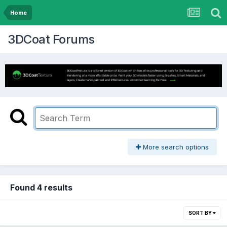
Home
3DCoat Forums
More search options
Found 4 results
SORT BY