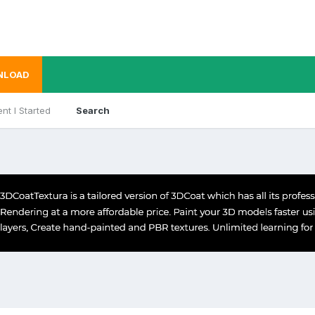
NLOAD
nt I Started
Search