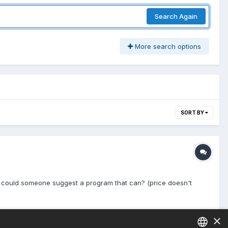
Search Again
More search options
SORT BY
ot, could someone suggest a program that can? (price doesn't
×