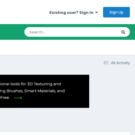
Sign Up
Existing user? Sign In
All Activity