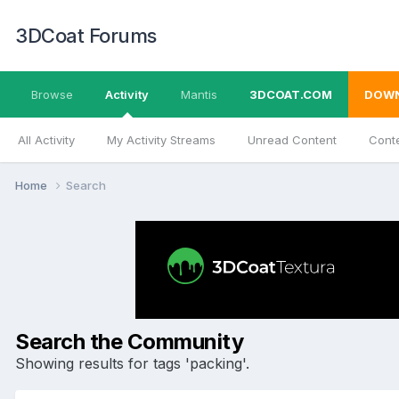
3DCoat Forums
Browse
Activity
Mantis
3DCOAT.COM
DOW
All Activity
My Activity Streams
Unread Content
Conte
Home
Search
Search the Community
Showing results for tags 'packing'.