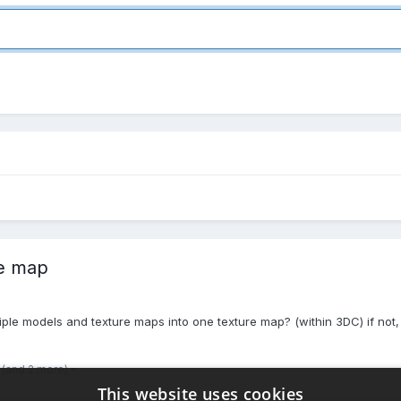
re map
ltiple models and texture maps into one texture map? (within 3DC) if n
(and 2 more)
This website uses cookies