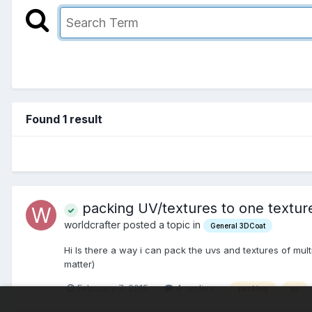
Found 1 result
packing UV/textures to one textu
worldcrafter posted a topic in
General 3DCoat
Hi Is there a way i can pack the uvs and textures of mu
matter)
February 7, 2015
4 replies
packing
uv