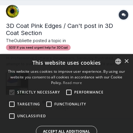
3D Coat Pink Edges / Can't post in 3D
Coat Section
TheOubliette posted a topic in
SOS! If you need urgent help for 3DCoat
Hi Professional Software Developers, Seriously frustrated, so
×
This website uses cookies
attempt to overlook any snark that comes through. I'll start with
the forum issues. I cannot seemingly post in the 3D Coat
This website uses cookies to improve user experience. By using our
section, nor can I reply to any posts in the 3D Coat section,
website you consent to all cookies in accordance with our Cookie
ENGLISH
neither in that section, or from the front page...
Policy.
Read more
BULGARIAN
STRICTLY NECESSARY
PERFORMANCE
CROATIAN
April 2, 2020
7 replies
TARGETING
FUNCTIONALITY
CZECH
(and 1 more)
3dcoat
pink
UNCLASSIFIED
DANISH
DUTCH
ACCEPT ALL ADDITIONAL