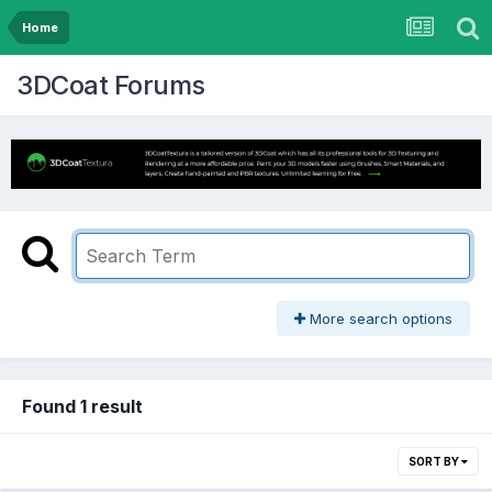
Home
3DCoat Forums
More search options
Found 1 result
SORT BY